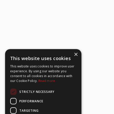
×
This website uses cookies
This website uses cookies to improve user
experience. By using our website you
consent to all cookies in accordance with
our Cookie Policy.
Read more
STRICTLY NECESSARY
PERFORMANCE
TARGETING