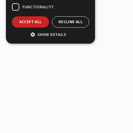
FUNCTIONALITY
ACCEPT ALL
DECLINE ALL
SHOW DETAILS
FIRST NAME
*
LAST NAME
*
EMAIL ADDRESS
*
TELEPHONE
*