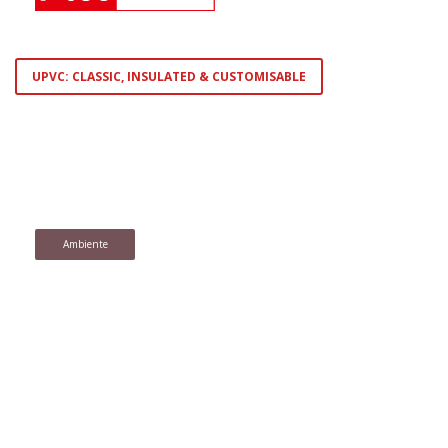
UPVC: CLASSIC, INSULATED & CUSTOMISABLE
Ambiente
Homesoft