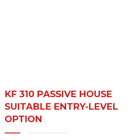
KF 310 PASSIVE HOUSE
SUITABLE ENTRY-LEVEL
OPTION