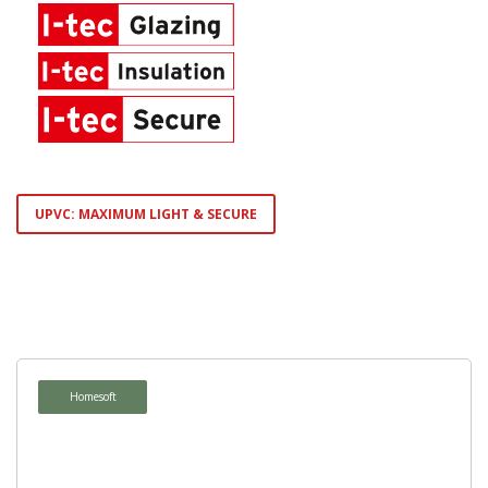
UPVC: MAXIMUM LIGHT & SECURE
Homepure
Ambiente
Homesoft