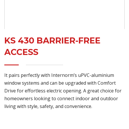
KS 430 BARRIER-FREE
ACCESS
It pairs perfectly with Internorm’s uPVC-aluminium
window systems and can be upgraded with Comfort
Drive for effortless electric opening. A great choice for
homeowners looking to connect indoor and outdoor
living with style, safety, and convenience.