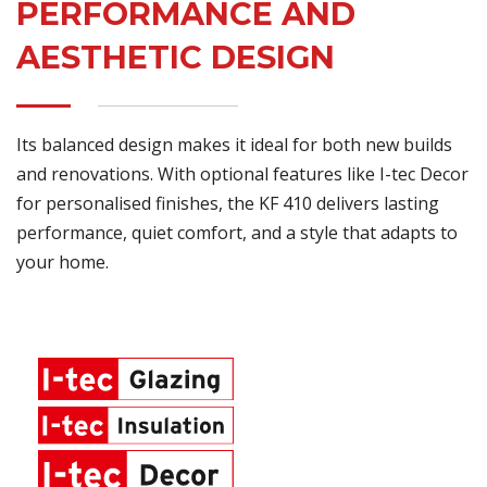
PERFORMANCE AND
AESTHETIC DESIGN
Its balanced design makes it ideal for both new builds
and renovations. With optional features like I-tec Decor
for personalised finishes, the KF 410 delivers lasting
performance, quiet comfort, and a style that adapts to
your home.