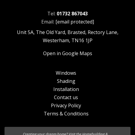
Tel:
01732 867043
Email:
[email protected]
Unit 5A, The Old Yard, Brasted, Rectory Lane,
Westerham, TN16 1JP
Open in Google Maps
Windows
Shading
Installation
Contact us
Privacy Policy
Terms & Conditions
We’re excited to introduce the the new
HF 520 Studio