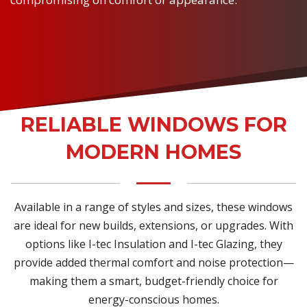
RELIABLE WINDOWS FOR
MODERN HOMES
Available in a range of styles and sizes, these windows
are ideal for new builds, extensions, or upgrades. With
options like I-tec Insulation and I-tec Glazing, they
provide added thermal comfort and noise protection—
making them a smart, budget-friendly choice for
energy-conscious homes.