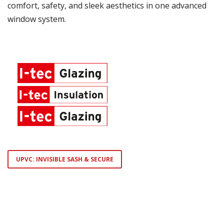
comfort, safety, and sleek aesthetics in one advanced
window system.
UPVC: INVISIBLE SASH & SECURE