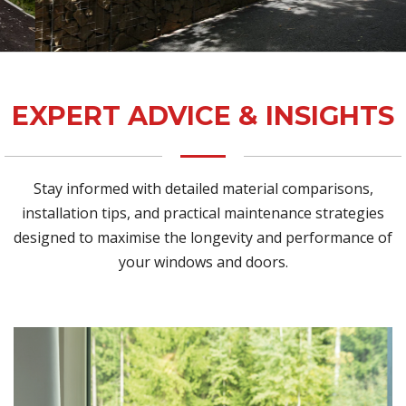
EXPERT ADVICE & INSIGHTS
Stay informed with detailed material comparisons,
installation tips, and practical maintenance strategies
designed to maximise the longevity and performance of
your windows and doors.