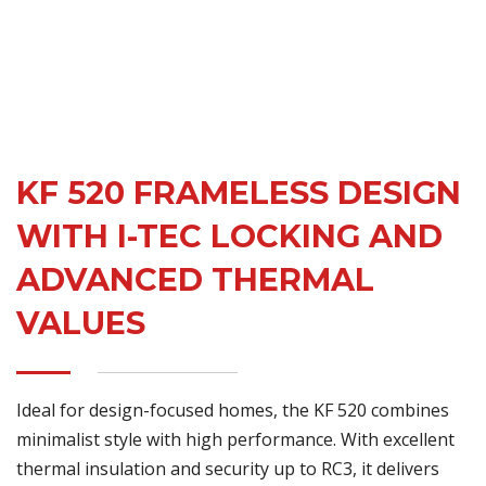
KF 520 FRAMELESS DESIGN
WITH I-TEC LOCKING AND
ADVANCED THERMAL
VALUES
Ideal for design-focused homes, the KF 520 combines
minimalist style with high performance. With excellent
thermal insulation and security up to RC3, it delivers