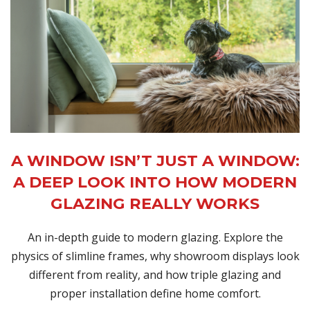
A WINDOW ISN’T JUST A WINDOW:
A DEEP LOOK INTO HOW MODERN
GLAZING REALLY WORKS
An in-depth guide to modern glazing. Explore the
physics of slimline frames, why showroom displays look
different from reality, and how triple glazing and
proper installation define home comfort.