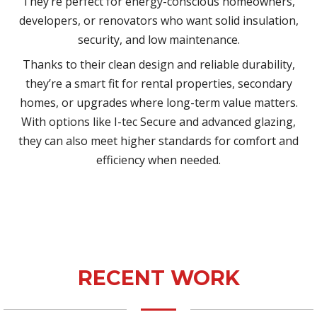
They’re perfect for energy-conscious homeowners,
developers, or renovators who want solid insulation,
security, and low maintenance.
Thanks to their clean design and reliable durability,
they’re a smart fit for rental properties, secondary
homes, or upgrades where long-term value matters.
With options like I-tec Secure and advanced glazing,
they can also meet higher standards for comfort and
efficiency when needed.
RECENT WORK