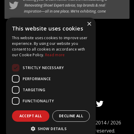
timber-aluminium window
to our premium range of
Internorm systems.
×
Follow @AT_Eco_Ltd
This website uses cookies
This website uses cookies to improve user
experience. By using our website you
consent to all cookies in accordance with
our Cookie Policy.
Read more
Google Rating
STRICTLY NECESSARY
4.8
Based on 15+ Reviews
PERFORMANCE
TARGETING
FUNCTIONALITY
ACCEPT ALL
DECLINE ALL
©
AT ECO Windows & Doors Limited
2014 / 2026
SHOW DETAILS
Company no. 09101977. All rights reserved.