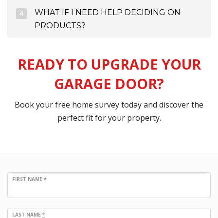
WHAT IF I NEED HELP DECIDING ON
PRODUCTS?
READY TO UPGRADE YOUR
GARAGE DOOR?
Book your free home survey today and discover the
perfect fit for your property.
FIRST NAME
*
LAST NAME
*