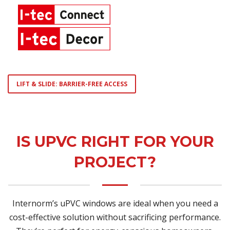
LIFT & SLIDE: BARRIER-FREE ACCESS
IS UPVC RIGHT FOR YOUR
PROJECT?
Internorm’s uPVC windows are ideal when you need a
cost-effective solution without sacrificing performance.