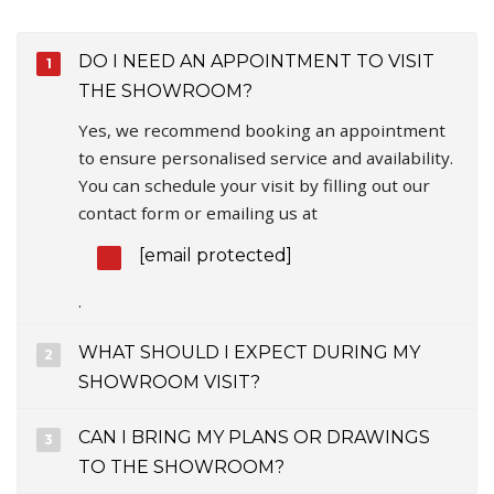
DO I NEED AN APPOINTMENT TO VISIT
THE SHOWROOM?
Yes, we recommend booking an appointment
to ensure personalised service and availability.
You can schedule your visit by filling out our
contact form or emailing us at
[email protected]
.
WHAT SHOULD I EXPECT DURING MY
SHOWROOM VISIT?
CAN I BRING MY PLANS OR DRAWINGS
TO THE SHOWROOM?