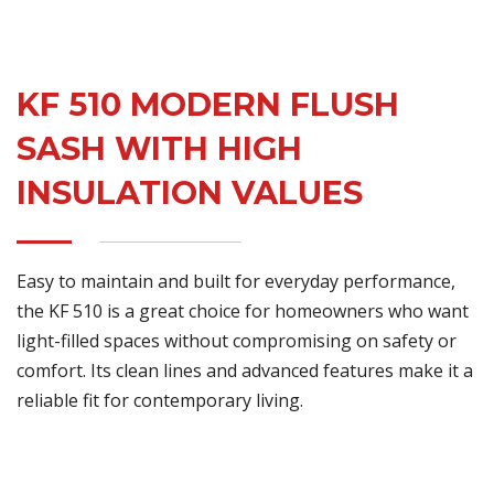
KF 510 MODERN FLUSH
SASH WITH HIGH
INSULATION VALUES
Easy to maintain and built for everyday performance,
the KF 510 is a great choice for homeowners who want
light-filled spaces without compromising on safety or
comfort. Its clean lines and advanced features make it a
reliable fit for contemporary living.