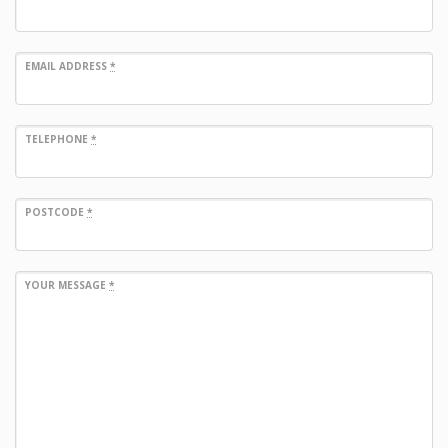
EMAIL ADDRESS
*
TELEPHONE
*
POSTCODE
*
YOUR MESSAGE
*