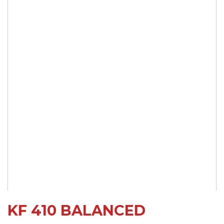
KF 410 BALANCED