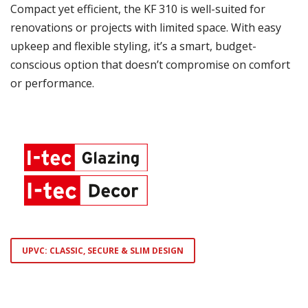
Compact yet efficient, the KF 310 is well-suited for
renovations or projects with limited space. With easy
upkeep and flexible styling, it’s a smart, budget-
conscious option that doesn’t compromise on comfort
or performance.
UPVC: CLASSIC, SECURE & SLIM DESIGN