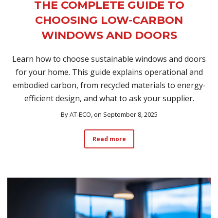
THE COMPLETE GUIDE TO
CHOOSING LOW-CARBON
WINDOWS AND DOORS
Learn how to choose sustainable windows and doors
for your home. This guide explains operational and
embodied carbon, from recycled materials to energy-
efficient design, and what to ask your supplier.
By
AT-ECO
, on September 8, 2025
Read more