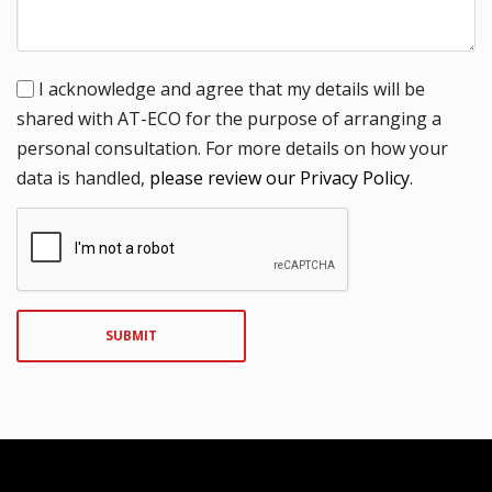
I acknowledge and agree that my details will be
shared with AT-ECO for the purpose of arranging a
personal consultation. For more details on how your
data is handled,
please review our Privacy Policy
.
SUBMIT