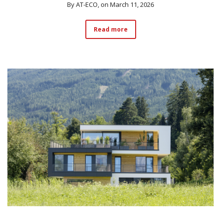
By
AT-ECO
, on March 11, 2026
Read more