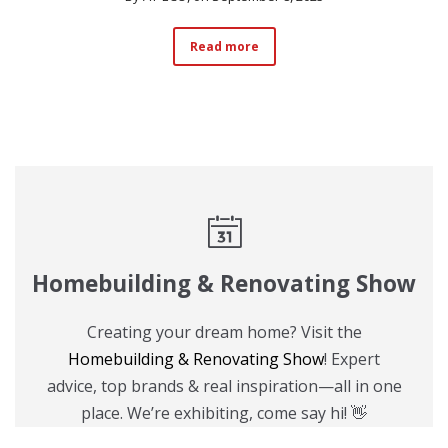
Read more
Homebuilding & Renovating Show
Creating your dream home? Visit the
Homebuilding & Renovating Show
! Expert
advice, top brands & real inspiration—all in one
place. We’re exhibiting, come say hi! 👋