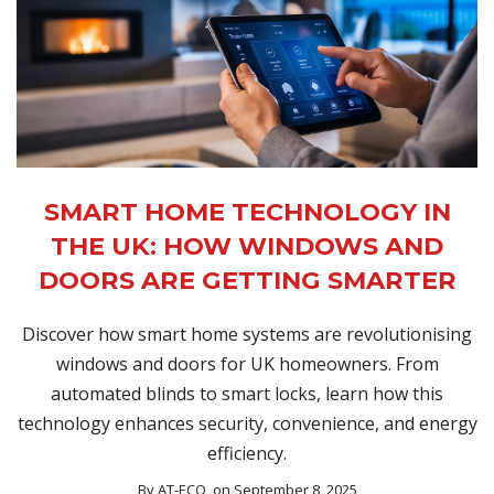
SMART HOME TECHNOLOGY IN
THE UK: HOW WINDOWS AND
DOORS ARE GETTING SMARTER
Discover how smart home systems are revolutionising
windows and doors for UK homeowners. From
automated blinds to smart locks, learn how this
technology enhances security, convenience, and energy
efficiency.
By
AT-ECO
, on September 8, 2025