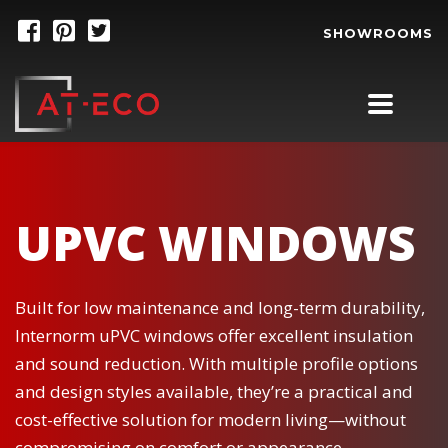
SHOWROOMS
UPVC WINDOWS
Built for low maintenance and long-term durability,
Internorm uPVC windows offer excellent insulation
and sound reduction. With multiple profile options
and design styles available, they’re a practical and
cost-effective solution for modern living—without
compromising on comfort or appearance.