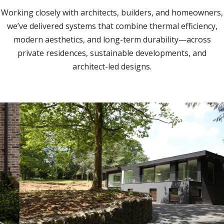
Working closely with architects, builders, and homeowners,
we’ve delivered systems that combine thermal efficiency,
modern aesthetics, and long-term durability—across
private residences, sustainable developments, and
architect-led designs.