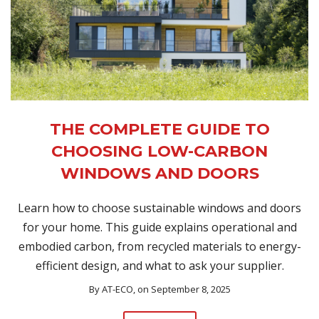
THE COMPLETE GUIDE TO
CHOOSING LOW-CARBON
WINDOWS AND DOORS
Learn how to choose sustainable windows and doors
for your home. This guide explains operational and
embodied carbon, from recycled materials to energy-
efficient design, and what to ask your supplier.
By
AT-ECO
, on September 8, 2025