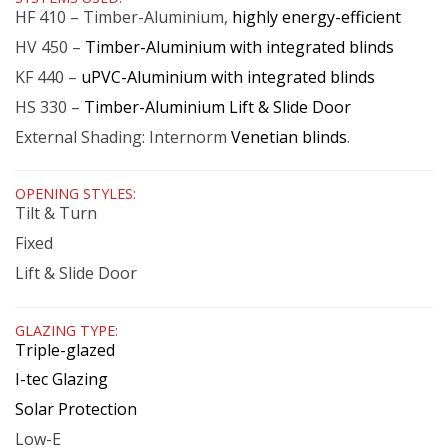
HF 410 – Timber-Aluminium,
highly energy-efficient
HV 450 –
Timber-Aluminium with integrated blinds
KF 440 –
uPVC-Aluminium with integrated blinds
HS 330 –
Timber-Aluminium Lift & Slide Door
External Shading: Internorm
Venetian blinds
.
OPENING STYLES:
Tilt & Turn
Fixed
Lift & Slide Door
GLAZING TYPE:
Triple-glazed
I-tec Glazing
Solar Protection
Low-E