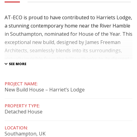
AT-ECO is proud to have contributed to Harriets Lodge,
a stunning contemporary home near the River Hamble
in Southampton, nominated for House of the Year. This
exceptional new build, designed by James Freeman
Architects, seamlessly blends into its surroundings,
virtually invisible from the hilltop thanks to its discreet
grass roof and the use of natural materials. Leigh and
Karen's vision for a sustainable and luxurious home is
beautifully realised in this passive house project. We
PROJECT NAME:
New Build House – Harriet’s Lodge
supplied and installed high-performance timber-
aluminium windows and doors, enhancing both the
PROPERTY TYPE:
aesthetics and energy efficiency of the design.
Detached House
Integrated I-tec blinds provide external shading, and
the entire system is seamlessly connected to a Loxone
LOCATION:
Southampton, UK
smart home system, offering exceptional comfort and