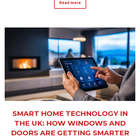
Read more
SMART HOME TECHNOLOGY IN
THE UK: HOW WINDOWS AND
DOORS ARE GETTING SMARTER