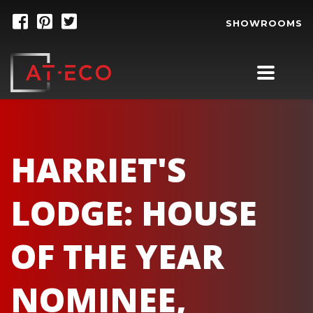
SHOWROOMS
HARRIET'S
LODGE: HOUSE
OF THE YEAR
NOMINEE,