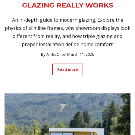
GLAZING REALLY WORKS
An in-depth guide to modern glazing. Explore the
physics of slimline frames, why showroom displays look
different from reality, and how triple glazing and
proper installation define home comfort.
By
AT-ECO
, on March 11, 2026
Read more