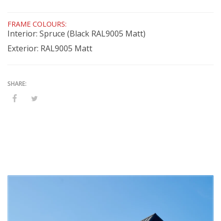
FRAME COLOURS:
Interior: Spruce (Black RAL9005 Matt)
Exterior: RAL9005 Matt