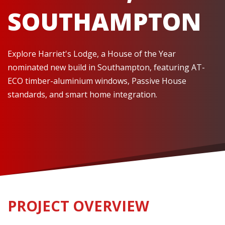
SOUTHAMPTON
Explore Harriet's Lodge, a House of the Year
nominated new build in Southampton, featuring AT-
ECO timber-aluminium windows, Passive House
standards, and smart home integration.
PROJECT OVERVIEW