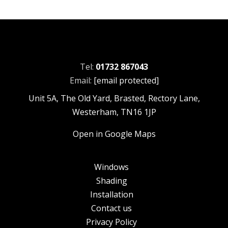
Tel:
01732 867043
Email:
[email protected]
Unit 5A, The Old Yard, Brasted, Rectory Lane,
Westerham, TN16 1JP
Open in Google Maps
Windows
Shading
Installation
Contact us
Privacy Policy