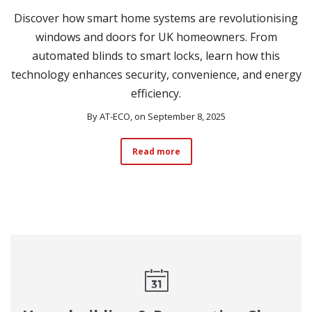
Discover how smart home systems are revolutionising
windows and doors for UK homeowners. From
automated blinds to smart locks, learn how this
technology enhances security, convenience, and energy
efficiency.
By
AT-ECO
, on September 8, 2025
Read more