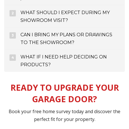
WHAT SHOULD I EXPECT DURING MY
SHOWROOM VISIT?
CAN I BRING MY PLANS OR DRAWINGS
TO THE SHOWROOM?
WHAT IF I NEED HELP DECIDING ON
PRODUCTS?
READY TO UPGRADE YOUR
GARAGE DOOR?
Book your free home survey today and discover the
perfect fit for your property.