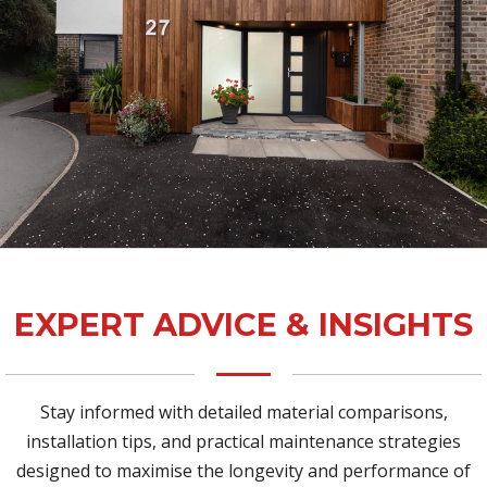
EXPERT ADVICE & INSIGHTS
Stay informed with detailed material comparisons,
installation tips, and practical maintenance strategies
designed to maximise the longevity and performance of