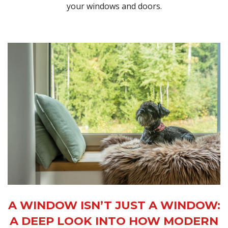
your windows and doors.
A WINDOW ISN’T JUST A WINDOW:
A DEEP LOOK INTO HOW MODERN