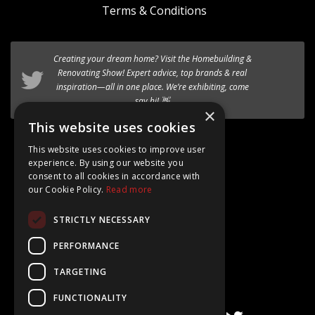
Terms & Conditions
Creating your dream home? Visit the
We’re excited to introduce the the new
Homebuilding &
HF 520 Studio
timber-aluminium window
Renovating Show
! Expert advice, top brands & real
to our premium range of
inspiration—all in one place. We’re exhibiting, come
Internorm systems.
say hi! 👋
×
Follow @AT_Eco_Ltd
This website uses cookies
This website uses cookies to improve user
experience. By using our website you
consent to all cookies in accordance with
our Cookie Policy.
Read more
Google Rating
STRICTLY NECESSARY
4.8
Based on 15+ Reviews
PERFORMANCE
TARGETING
FUNCTIONALITY