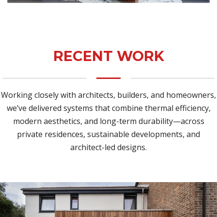
RECENT WORK
Working closely with architects, builders, and homeowners,
we’ve delivered systems that combine thermal efficiency,
modern aesthetics, and long-term durability—across
private residences, sustainable developments, and
architect-led designs.