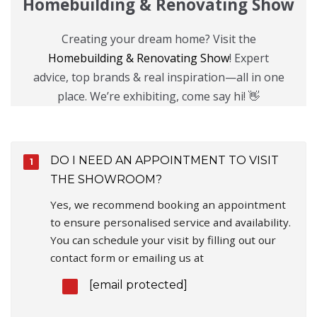
Homebuilding & Renovating Show
Creating your dream home? Visit the
Homebuilding & Renovating Show
! Expert
advice, top brands & real inspiration—all in one
place. We’re exhibiting, come say hi! 👋
DO I NEED AN APPOINTMENT TO VISIT
THE SHOWROOM?
Yes, we recommend booking an appointment
to ensure personalised service and availability.
You can schedule your visit by filling out our
contact form or emailing us at
[email protected]
.