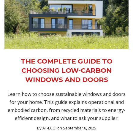
THE COMPLETE GUIDE TO
CHOOSING LOW-CARBON
WINDOWS AND DOORS
Learn how to choose sustainable windows and doors
for your home. This guide explains operational and
embodied carbon, from recycled materials to energy-
efficient design, and what to ask your supplier.
By
AT-ECO
, on September 8, 2025