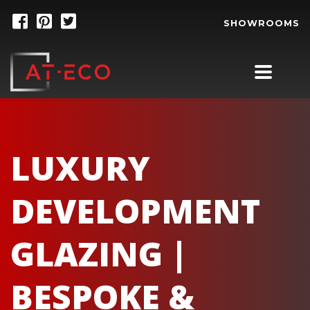
SHOWROOMS
LUXURY
DEVELOPMENT
GLAZING |
BESPOKE &