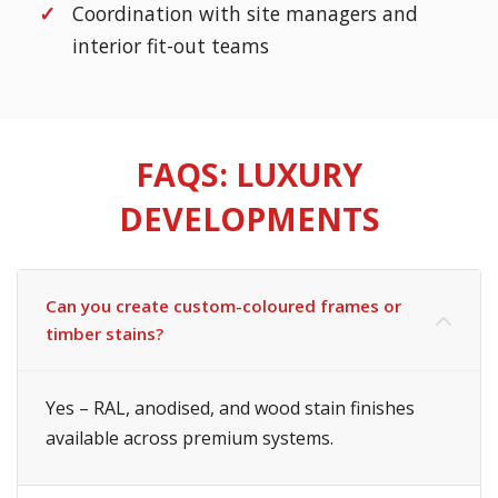
Coordination with site managers and
interior fit-out teams
FAQS: LUXURY
DEVELOPMENTS
Can you create custom-coloured frames or
timber stains?
Yes – RAL, anodised, and wood stain finishes
available across premium systems.