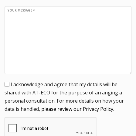
YOUR MESSAGE
*
I acknowledge and agree that my details will be
shared with AT-ECO for the purpose of arranging a
personal consultation. For more details on how your
data is handled,
please review our Privacy Policy
.