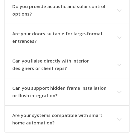
Do you provide acoustic and solar control
options?
Are your doors suitable for large-format
entrances?
Can you liaise directly with interior
designers or client reps?
Can you support hidden frame installation
or flush integration?
Are your systems compatible with smart
home automation?