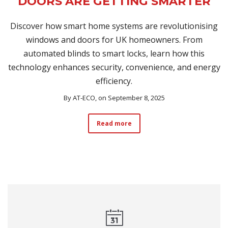
DOORS ARE GETTING SMARTER
Discover how smart home systems are revolutionising
windows and doors for UK homeowners. From
automated blinds to smart locks, learn how this
technology enhances security, convenience, and energy
efficiency.
By
AT-ECO
, on September 8, 2025
Read more