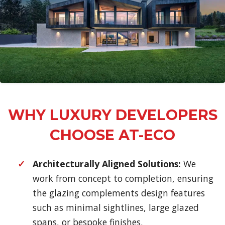
WHY LUXURY DEVELOPERS
CHOOSE AT-ECO
Architecturally Aligned Solutions:
We
work from concept to completion, ensuring
the glazing complements design features
such as minimal sightlines, large glazed
spans, or bespoke finishes.