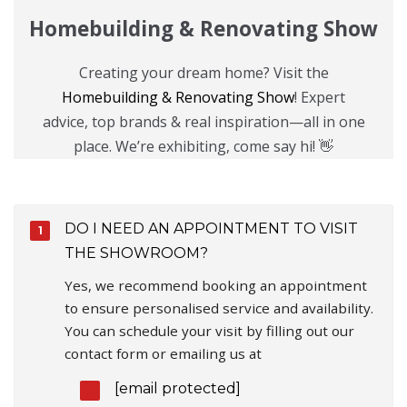
Homebuilding & Renovating Show
Creating your dream home? Visit the
Homebuilding & Renovating Show
! Expert
advice, top brands & real inspiration—all in one
place. We’re exhibiting, come say hi! 👋
DO I NEED AN APPOINTMENT TO VISIT
THE SHOWROOM?
Yes, we recommend booking an appointment
to ensure personalised service and availability.
You can schedule your visit by filling out our
contact form or emailing us at
[email protected]