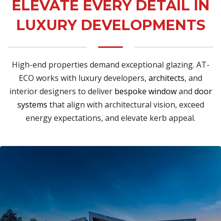
ELEVATE EVERY DETAIL IN
LUXURY DEVELOPMENTS
High-end properties demand exceptional glazing. AT-
ECO works with luxury developers,
architects
, and
interior designers to deliver
bespoke window
and
door
systems
that align with architectural vision, exceed
energy expectations, and elevate kerb appeal.