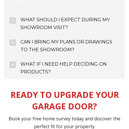
.
WHAT SHOULD I EXPECT DURING MY
SHOWROOM VISIT?
CAN I BRING MY PLANS OR DRAWINGS
TO THE SHOWROOM?
WHAT IF I NEED HELP DECIDING ON
PRODUCTS?
READY TO UPGRADE YOUR
GARAGE DOOR?
Book your free home survey today and discover the
perfect fit for your property.