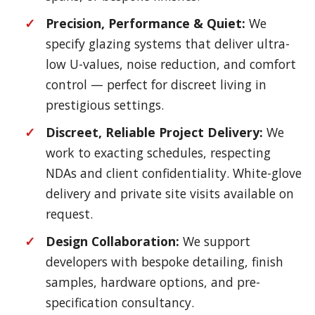
Precision, Performance & Quiet:
We
specify glazing systems that deliver ultra-
low U-values, noise reduction, and comfort
control — perfect for discreet living in
prestigious settings.
Discreet, Reliable Project Delivery:
We
work to exacting schedules, respecting
NDAs and client confidentiality. White-glove
delivery and private site visits available on
request.
Design Collaboration:
We support
developers with bespoke detailing, finish
samples, hardware options, and pre-
specification consultancy.