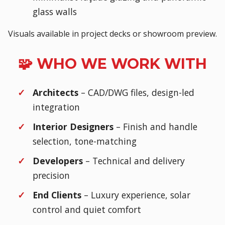
glass walls
Visuals available in project decks or showroom preview.
🧩 WHO WE WORK WITH
Architects
– CAD/DWG files, design-led
integration
Interior Designers
– Finish and handle
selection, tone-matching
Developers
– Technical and delivery
precision
End Clients
– Luxury experience, solar
control and quiet comfort