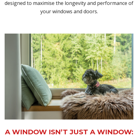
designed to maximise the longevity and performance of
your windows and doors.
A WINDOW ISN’T JUST A WINDOW: