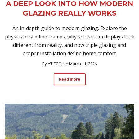
A DEEP LOOK INTO HOW MODERN
GLAZING REALLY WORKS
An in-depth guide to modern glazing. Explore the
physics of slimline frames, why showroom displays look
different from reality, and how triple glazing and
proper installation define home comfort.
By
AT-ECO
, on March 11, 2026
Read more