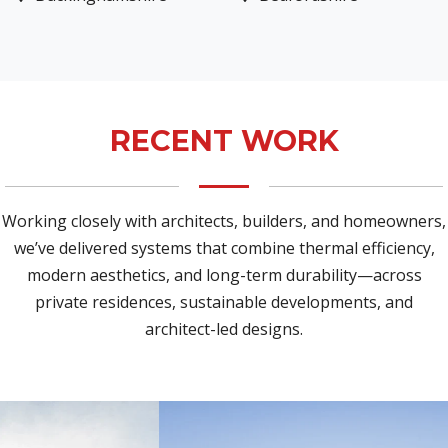
RECENT WORK
Working closely with architects, builders, and homeowners,
we’ve delivered systems that combine thermal efficiency,
modern aesthetics, and long-term durability—across
private residences, sustainable developments, and
architect-led designs.