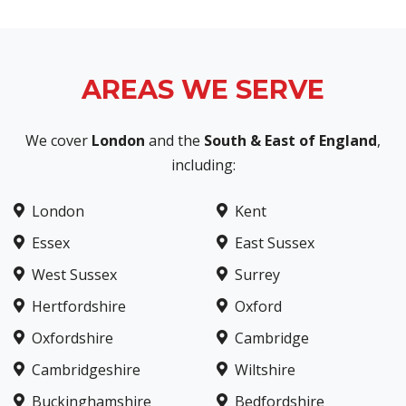
AREAS WE SERVE
We cover
London
and the
South & East of England
,
including:
London
Kent
Essex
East Sussex
West Sussex
Surrey
Hertfordshire
Oxford
Oxfordshire
Cambridge
Cambridgeshire
Wiltshire
Buckinghamshire
Bedfordshire