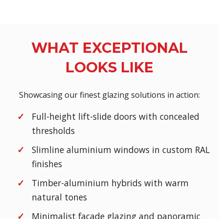
WHAT EXCEPTIONAL
LOOKS LIKE
Showcasing our finest glazing solutions in action:
Full-height lift-slide doors with concealed
thresholds
Slimline aluminium windows in custom RAL
finishes
Timber-aluminium hybrids with warm
natural tones
Minimalist façade glazing and panoramic