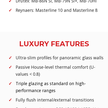
Drutex: MB-86N SI, MB-79N SI+, MB-70HI
Reynaers: Masterline 10 and Masterline 8
LUXURY FEATURES
Ultra-slim profiles for panoramic glass walls
Passive House-level thermal comfort (U-
values < 0.8)
Triple glazing as standard on high-
performance ranges
Fully flush internal/external transitions