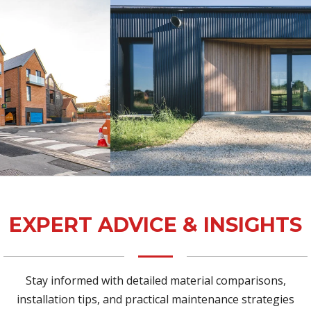
EXPERT ADVICE & INSIGHTS
Stay informed with detailed material comparisons,
installation tips, and practical maintenance strategies