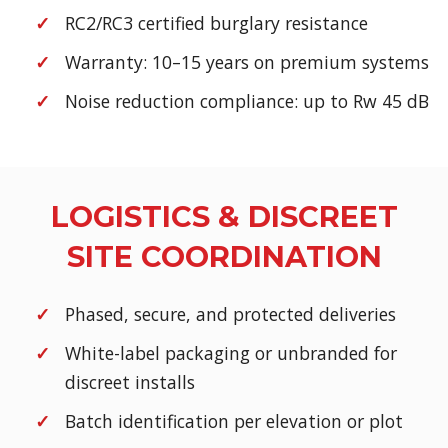
RC2/RC3 certified burglary resistance
Warranty: 10–15 years on premium systems
Noise reduction compliance: up to Rw 45 dB
LOGISTICS & DISCREET
SITE COORDINATION
Phased, secure, and protected deliveries
White-label packaging or unbranded for
discreet installs
Batch identification per elevation or plot