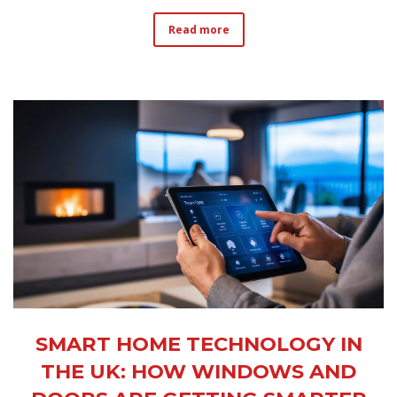
Read more
SMART HOME TECHNOLOGY IN
THE UK: HOW WINDOWS AND