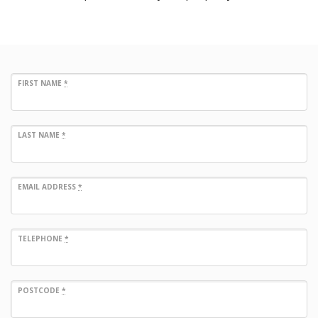
FIRST NAME
*
LAST NAME
*
EMAIL ADDRESS
*
TELEPHONE
*
POSTCODE
*