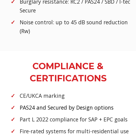
Burglary resistance: RC2 / PAS24 / SBD / I-tec
Secure
Noise control: up to 45 dB sound reduction
(Rw)
COMPLIANCE &
CERTIFICATIONS
CE/UKCA marking
PAS24 and Secured by Design options
Part L 2022 compliance for SAP + EPC goals
Fire-rated systems for multi-residential use