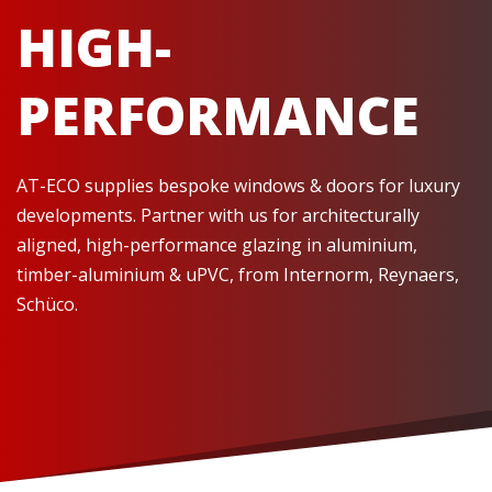
HIGH-
PERFORMANCE
AT-ECO supplies bespoke windows & doors for luxury
developments. Partner with us for architecturally
aligned, high-performance glazing in aluminium,
timber-aluminium & uPVC, from Internorm, Reynaers,
Schüco.