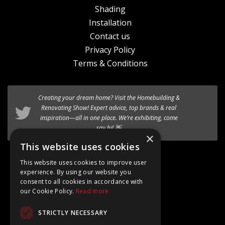
Shading
Installation
Contact us
Privacy Policy
Terms & Conditions
Creating your dream home? Visit the
We’re excited to introduce the the new
Homebuilding &
HF 520 Studio
timber-aluminium window
Renovating Show
! Expert advice, top brands & real
to our premium range of
inspiration—all in one place. We’re exhibiting, come
Internorm systems.
say hi! 👋
×
Follow @AT_Eco_Ltd
This website uses cookies
This website uses cookies to improve user
experience. By using our website you
consent to all cookies in accordance with
our Cookie Policy.
Read more
Google Rating
STRICTLY NECESSARY
4.8