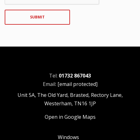
SUBMIT
Tel:
01732 867043
Email:
[email protected]
Unit 5A, The Old Yard, Brasted, Rectory Lane,
Westerham, TN16 1JP
Open in Google Maps
Windows