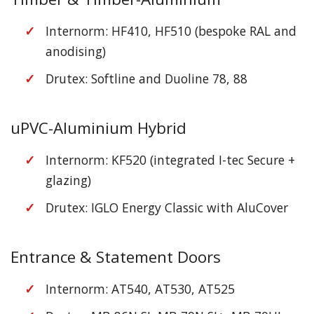
Internorm: HF410, HF510 (bespoke RAL and
anodising)
Drutex: Softline and Duoline 78, 88
uPVC-Aluminium Hybrid
Internorm: KF520 (integrated I-tec Secure +
glazing)
Drutex: IGLO Energy Classic with AluCover
Entrance & Statement Doors
Internorm: AT540, AT530, AT525