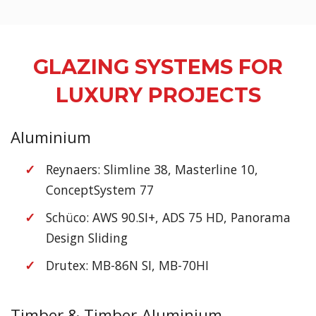
GLAZING SYSTEMS FOR
LUXURY PROJECTS
Aluminium
Reynaers: Slimline 38, Masterline 10,
ConceptSystem 77
Schüco: AWS 90.SI+, ADS 75 HD, Panorama
Design Sliding
Drutex: MB-86N SI, MB-70HI
Timber & Timber-Aluminium