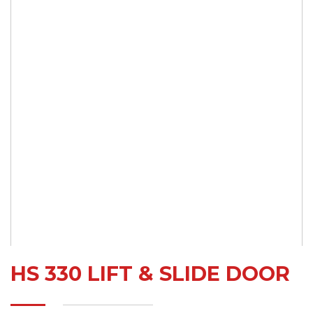
HS 330 LIFT & SLIDE DOOR