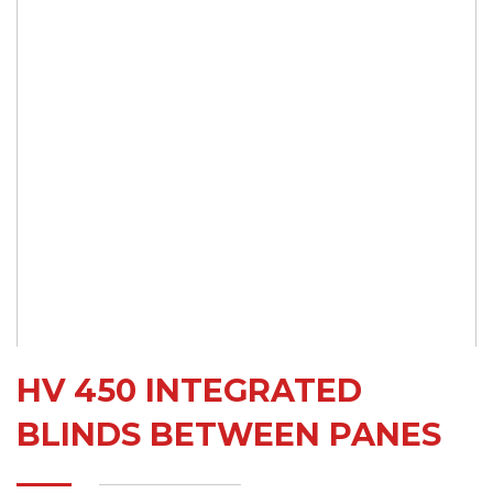
HV 450 INTEGRATED
BLINDS BETWEEN PANES