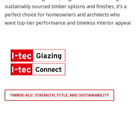
sustainably sourced timber options and finishes, it’s a
perfect choice for homeowners and architects who
want top-tier performance and timeless interior appeal.
TIMBER-ALU: STRENGTH, STYLE, AND SUSTAINABILITY