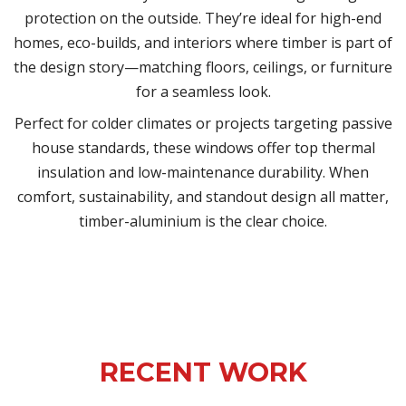
protection on the outside. They’re ideal for high-end
homes, eco-builds, and interiors where timber is part of
the design story—matching floors, ceilings, or furniture
for a seamless look.
Perfect for colder climates or projects targeting passive
house standards, these windows offer top thermal
insulation and low-maintenance durability. When
comfort, sustainability, and standout design all matter,
timber-aluminium is the clear choice.
RECENT WORK