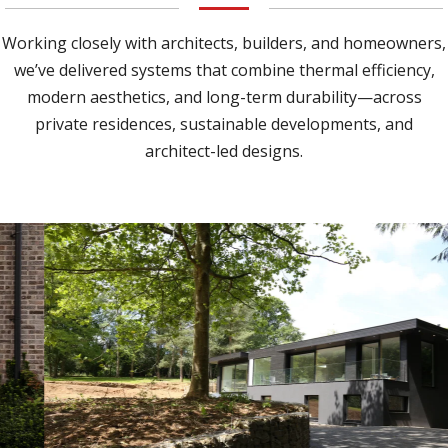
Working closely with architects, builders, and homeowners,
we’ve delivered systems that combine thermal efficiency,
modern aesthetics, and long-term durability—across
private residences, sustainable developments, and
architect-led designs.