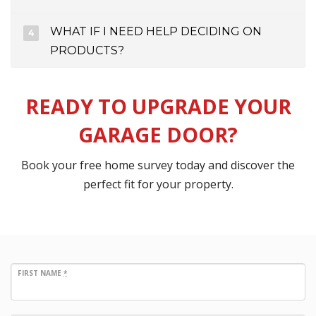
WHAT IF I NEED HELP DECIDING ON
PRODUCTS?
READY TO UPGRADE YOUR
GARAGE DOOR?
Book your free home survey today and discover the
perfect fit for your property.
FIRST NAME
*