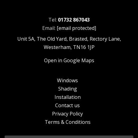
Tel:
01732 867043
Email:
[email protected]
Unit 5A, The Old Yard, Brasted, Rectory Lane,
Westerham, TN16 1JP
Open in Google Maps
Windows
Shading
Installation
Contact us
Privacy Policy
Terms & Conditions