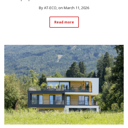
By
AT-ECO
, on March 11, 2026
Read more