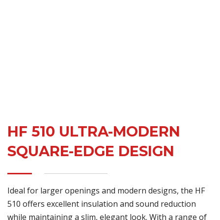
HF 510 ULTRA-MODERN
SQUARE-EDGE DESIGN
Ideal for larger openings and modern designs, the HF
510 offers excellent insulation and sound reduction
while maintaining a slim, elegant look. With a range of