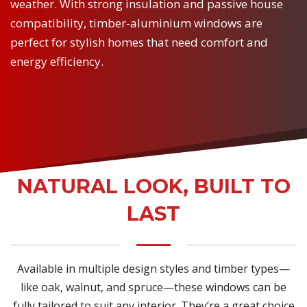
weather. With strong insulation and passive house
compatibility, timber-aluminium windows are
perfect for stylish homes that need comfort and
energy efficiency.
NATURAL LOOK, BUILT TO
LAST
Available in multiple design styles and timber types—
like oak, walnut, and spruce—these windows can be
fully tailored to suit any interior. They’re a great choice