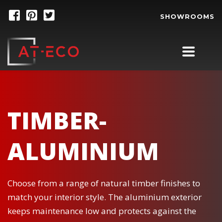
SHOWROOMS
TIMBER-
ALUMINIUM
Choose from a range of natural timber finishes to
match your interior style. The aluminium exterior
keeps maintenance low and protects against the