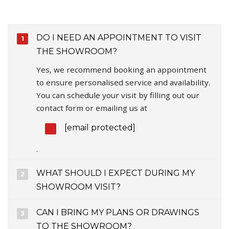
DO I NEED AN APPOINTMENT TO VISIT
THE SHOWROOM?
Yes, we recommend booking an appointment
to ensure personalised service and availability.
You can schedule your visit by filling out our
contact form or emailing us at
[email protected]
.
WHAT SHOULD I EXPECT DURING MY
SHOWROOM VISIT?
CAN I BRING MY PLANS OR DRAWINGS
TO THE SHOWROOM?