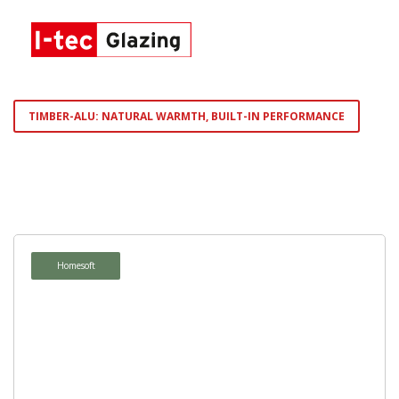
TIMBER-ALU: NATURAL WARMTH, BUILT-IN PERFORMANCE
Homepure
Ambiente
Homesoft