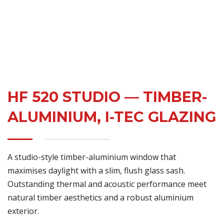
HF 520 STUDIO — TIMBER-
ALUMINIUM, I-TEC GLAZING
A studio-style timber-aluminium window that
maximises daylight with a slim, flush glass sash.
Outstanding thermal and acoustic performance meet
natural timber aesthetics and a robust aluminium
exterior.