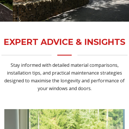
EXPERT ADVICE & INSIGHTS
Stay informed with detailed material comparisons,
installation tips, and practical maintenance strategies
designed to maximise the longevity and performance of
your windows and doors.