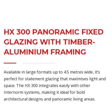
HX 300 PANORAMIC FIXED
GLAZING WITH TIMBER-
ALUMINIUM FRAMING
Available in large formats up to 4.5 metres wide, it’s
perfect for statement glazing that maximises light and
space. The HX 300 integrates easily with other
Internorm systems, making it ideal for bold
architectural designs and panoramic living areas.