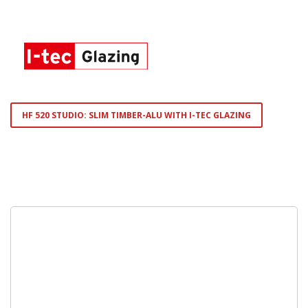
HF 520 STUDIO: SLIM TIMBER-ALU WITH I-TEC GLAZING