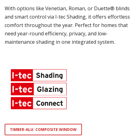
With options like Venetian, Roman, or Duette® blinds
and smart control via I-tec Shading, it offers effortless
comfort throughout the year. Perfect for homes that
need year-round efficiency, privacy, and low-
maintenance shading in one integrated system.
TIMBER-ALU: COMPOSITE WINDOW