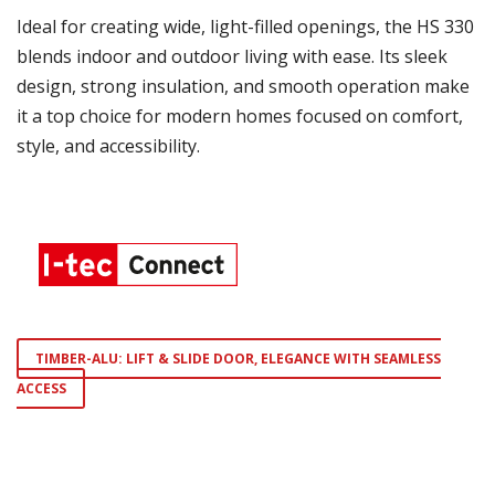
Ideal for creating wide, light-filled openings, the HS 330
blends indoor and outdoor living with ease. Its sleek
design, strong insulation, and smooth operation make
it a top choice for modern homes focused on comfort,
style, and accessibility.
TIMBER-ALU: LIFT & SLIDE DOOR, ELEGANCE WITH SEAMLESS
ACCESS