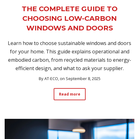
THE COMPLETE GUIDE TO
CHOOSING LOW-CARBON
WINDOWS AND DOORS
Learn how to choose sustainable windows and doors
for your home. This guide explains operational and
embodied carbon, from recycled materials to energy-
efficient design, and what to ask your supplier.
By
AT-ECO
, on September 8, 2025
Read more