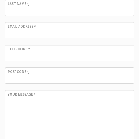
LAST NAME
*
EMAIL ADDRESS
*
TELEPHONE
*
POSTCODE
*
YOUR MESSAGE
*