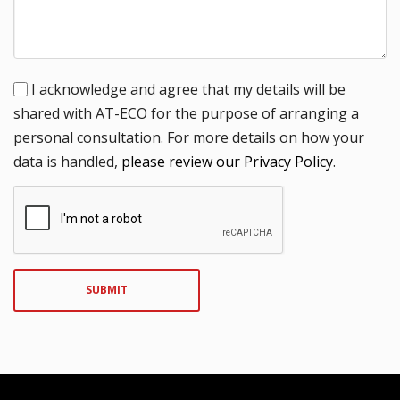
I acknowledge and agree that my details will be
shared with AT-ECO for the purpose of arranging a
personal consultation. For more details on how your
data is handled,
please review our Privacy Policy
.
SUBMIT