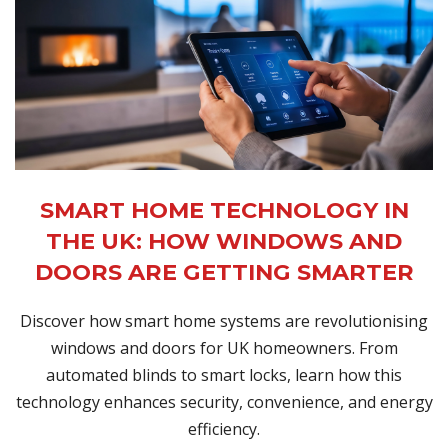
SMART HOME TECHNOLOGY IN
THE UK: HOW WINDOWS AND
DOORS ARE GETTING SMARTER
Discover how smart home systems are revolutionising
windows and doors for UK homeowners. From
automated blinds to smart locks, learn how this
technology enhances security, convenience, and energy
efficiency.