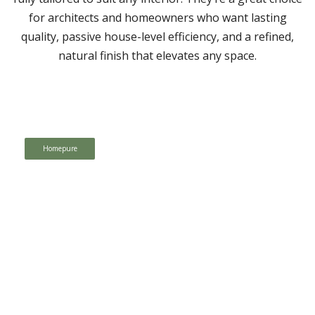
for architects and homeowners who want lasting
quality, passive house-level efficiency, and a refined,
natural finish that elevates any space.
Homepure