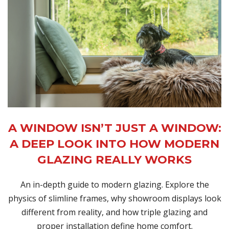
A WINDOW ISN’T JUST A WINDOW:
A DEEP LOOK INTO HOW MODERN
GLAZING REALLY WORKS
An in-depth guide to modern glazing. Explore the
physics of slimline frames, why showroom displays look
different from reality, and how triple glazing and
proper installation define home comfort.