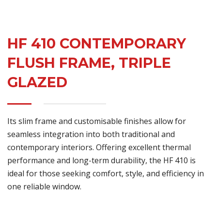
HF 410 CONTEMPORARY
FLUSH FRAME, TRIPLE
GLAZED
Its slim frame and customisable finishes allow for
seamless integration into both traditional and
contemporary interiors. Offering excellent thermal
performance and long-term durability, the HF 410 is
ideal for those seeking comfort, style, and efficiency in
one reliable window.