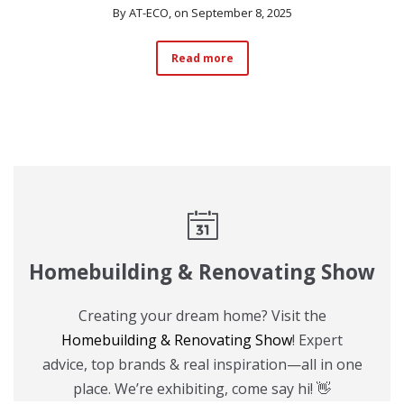
By
AT-ECO
, on September 8, 2025
Read more
Homebuilding & Renovating Show
Creating your dream home? Visit the
Homebuilding & Renovating Show
! Expert
advice, top brands & real inspiration—all in one
place. We’re exhibiting, come say hi! 👋