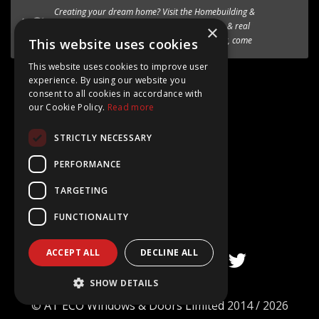
We’re excited to introduce the the new
HF 520 Studio
timber-aluminium window
to our premium range of
×
Internorm systems.
This website uses cookies
This website uses cookies to improve user
Follow @AT_Eco_Ltd
experience. By using our website you
consent to all cookies in accordance with
our Cookie Policy.
Read more
STRICTLY NECESSARY
Google Rating
PERFORMANCE
4.8
TARGETING
Based on 15+ Reviews
FUNCTIONALITY
ACCEPT ALL
DECLINE ALL
SHOW DETAILS
©
AT ECO Windows & Doors Limited
2014 / 2026