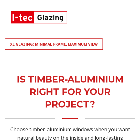
XL GLAZING: MINIMAL FRAME, MAXIMUM VIEW
IS TIMBER-ALUMINIUM
RIGHT FOR YOUR
PROJECT?
Choose timber-aluminium windows when you want
natural beauty on the inside and long-lasting