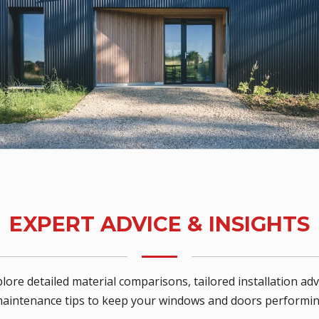
EXPERT ADVICE & INSIGHTS
lore detailed material comparisons, tailored installation adv
maintenance tips to keep your windows and doors performing