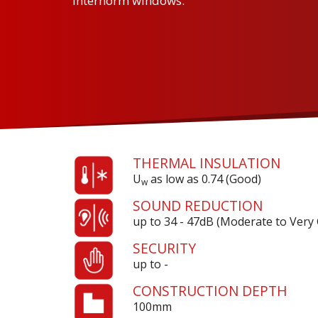
Internorm windows.
THERMAL INSULATION
U
as low as 0.74 (Good)
w
SOUND REDUCTION
up to 34 - 47dB (Moderate to Very
SECURITY
up to -
CONSTRUCTION DEPTH
100mm