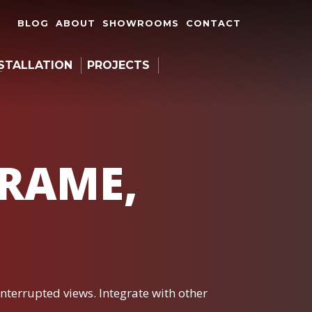
BLOG
ABOUT
SHOWROOMS
CONTACT
STALLATION
PROJECTS
FRAME,
interrupted views. Integrate with other