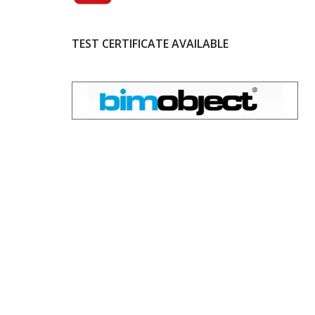
TEST CERTIFICATE AVAILABLE