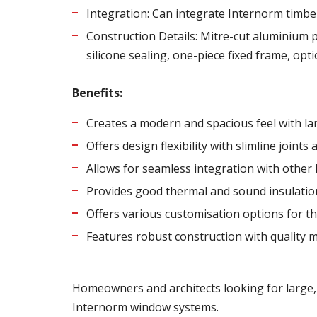
Integration: Can integrate Internorm timbe
Construction Details: Mitre-cut aluminium p
silicone sealing, one-piece fixed frame, opt
Benefits:
Creates a modern and spacious feel with lar
Offers design flexibility with slimline joint
Allows for seamless integration with other
Provides good thermal and sound insulatio
Offers various customisation options for th
Features robust construction with quality m
Homeowners and architects looking for large, 
Internorm window systems.