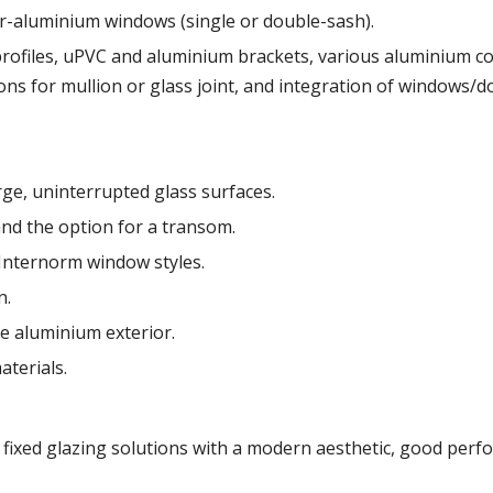
r-aluminium windows (single or double-sash).
rofiles, uPVC and aluminium brackets, various aluminium col
ions for mullion or glass joint, and integration of windows/d
ge, uninterrupted glass surfaces.
s and the option for a transom.
 Internorm window styles.
n.
e aluminium exterior.
aterials.
fixed glazing solutions with a modern aesthetic, good perfor