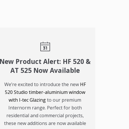
New Product Alert: HF 520 &
AT 525 Now Available
We’re excited to introduce the new
HF
520 Studio timber-aluminium window
with I-tec Glazing
to our premium
Internorm range. Perfect for both
residential and commercial projects,
these new additions are now available