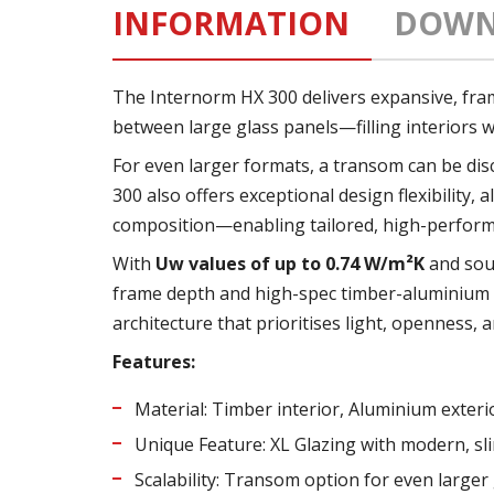
INFORMATION
DOWN
The Internorm HX 300 delivers expansive, framel
between large glass panels—filling interiors w
For even larger formats, a transom can be disc
300 also offers exceptional design flexibility
composition—enabling tailored, high-performa
With
Uw values of up to 0.74 W/m²K
and sou
frame depth and high-spec timber-aluminium c
architecture that prioritises light, openness,
Features:
Material: Timber interior, Aluminium exteri
Unique Feature: XL Glazing with modern, sli
Scalability: Transom option for even larger 