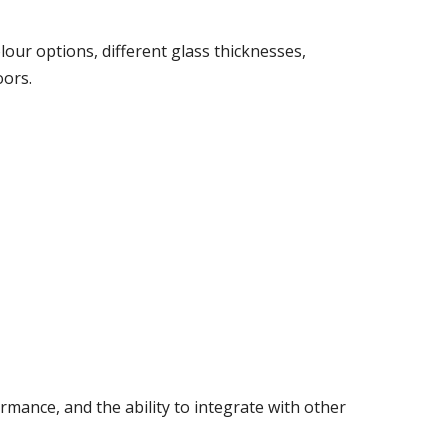
our options, different glass thicknesses,
oors.
mance, and the ability to integrate with other