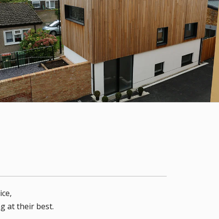
ice,
 at their best.