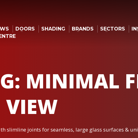
OWS
DOORS
SHADING
BRANDS
SECTORS
IN
ENTRE
G: MINIMAL 
 VIEW
h slimline joints for seamless, large glass surfaces & un