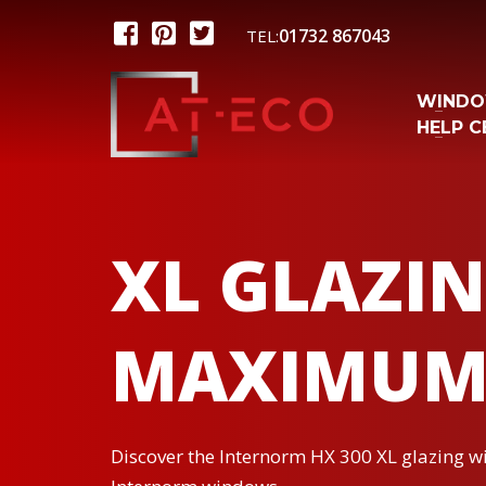
01732 867043
TEL:
WIND
HELP C
XL GLAZIN
MAXIMUM
Discover the Internorm HX 300 XL glazing wit