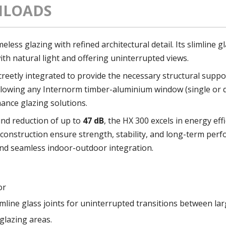
LOADS
ess glazing with refined architectural detail. Its slimline gl
ith natural light and offering uninterrupted views.
reetly integrated to provide the necessary structural suppo
, allowing any Internorm timber-aluminium window (single or 
nce glazing solutions.
nd reduction of up to
47 dB
, the HX 300 excels in energy ef
onstruction ensure strength, stability, and long-term per
 and seamless indoor-outdoor integration.
or
mline glass joints for uninterrupted transitions between lar
glazing areas.