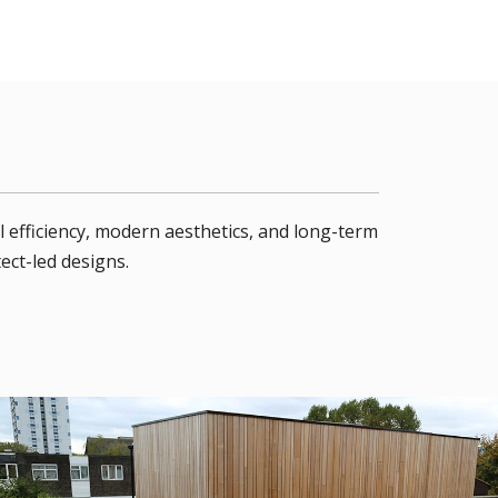
 efficiency, modern aesthetics, and long-term
ect-led designs.