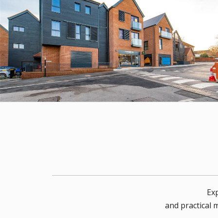
Exp
and practical 