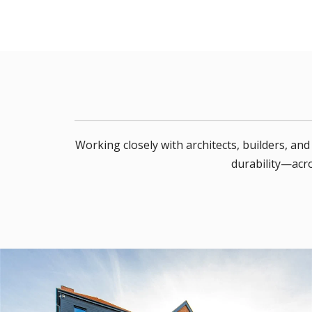
Working closely with architects, builders, a
durability—acro