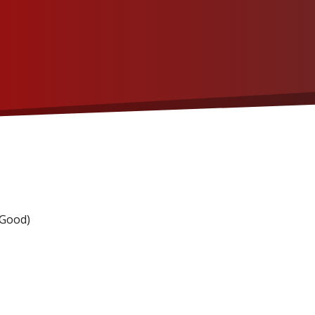
 Good)