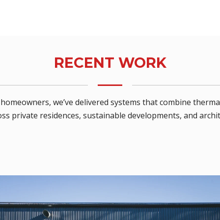
RECENT WORK
nd homeowners, we’ve delivered systems that combine thermal
ss private residences, sustainable developments, and archit