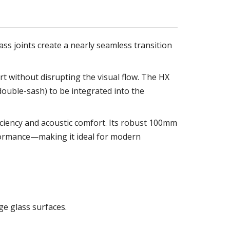
ass joints create a nearly seamless transition
rt without disrupting the visual flow. The HX
double-sash) to be integrated into the
ficiency and acoustic comfort. Its robust 100mm
formance—making it ideal for modern
ge glass surfaces.