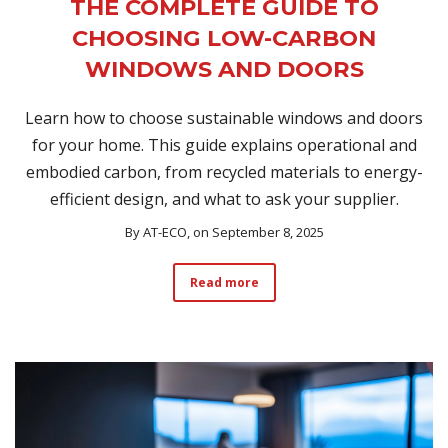
THE COMPLETE GUIDE TO
CHOOSING LOW-CARBON
WINDOWS AND DOORS
Learn how to choose sustainable windows and doors
for your home. This guide explains operational and
embodied carbon, from recycled materials to energy-
efficient design, and what to ask your supplier.
By
AT-ECO
, on September 8, 2025
Read more