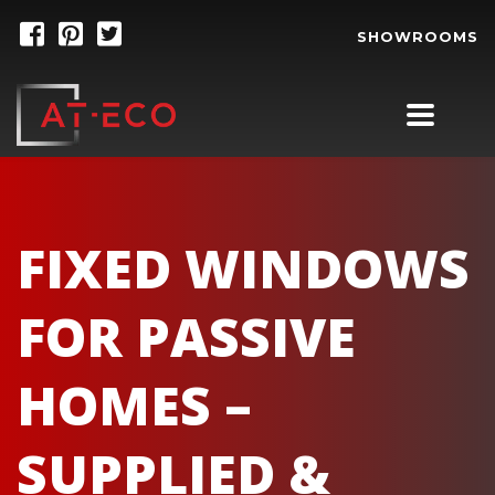
SHOWROOMS
FIXED WINDOWS
FOR PASSIVE
HOMES –
SUPPLIED &