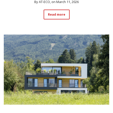
By
AT-ECO
, on March 11, 2026
Read more