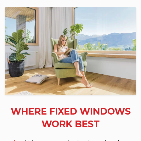
WHERE FIXED WINDOWS
WORK BEST