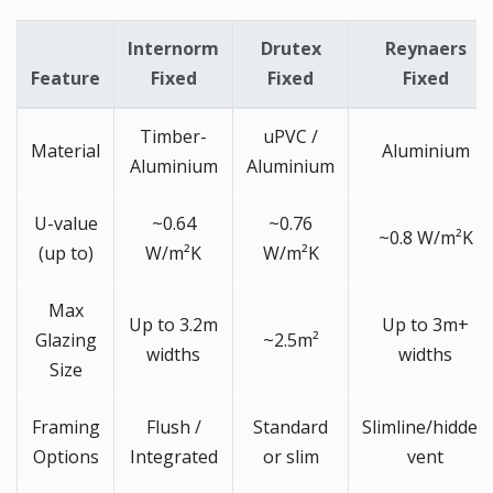
Internorm
Drutex
Reynaers
Feature
Fixed
Fixed
Fixed
Timber-
uPVC /
Material
Aluminium
Aluminium
Aluminium
U-value
~0.64
~0.76
~0.8 W/m²K
(up to)
W/m²K
W/m²K
Max
Up to 3.2m
Up to 3m+
Glazing
~2.5m²
widths
widths
Size
Framing
Flush /
Standard
Slimline/hidden
Options
Integrated
or slim
vent