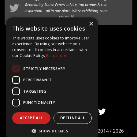
timber-aluminium window
Renovating Show
! Expert advice, top brands & real
to our premium range of
inspiration—all in one place. We’re exhibiting, come
Internorm systems.
say hi! 👋
×
Follow @AT_Eco_Ltd
This website uses cookies
This website uses cookies to improve user
experience. By using our website you
consent to all cookies in accordance with
our Cookie Policy.
Read more
Google Rating
STRICTLY NECESSARY
4.8
Based on 15+ Reviews
PERFORMANCE
TARGETING
FUNCTIONALITY
ACCEPT ALL
DECLINE ALL
©
AT ECO Windows & Doors Limited
2014 / 2026
SHOW DETAILS
Company no. 09101977. All rights reserved.