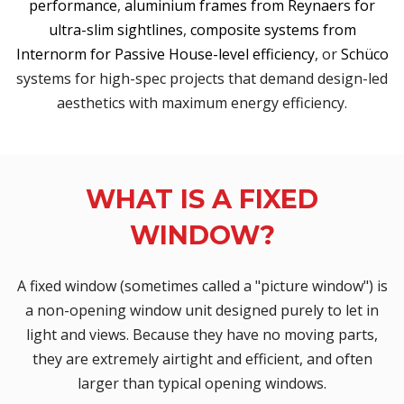
performance
,
aluminium frames from Reynaers for
ultra-slim sightlines
,
composite systems from
Internorm for Passive House-level efficiency
, or
Schüco
systems for high-spec projects that demand design-led
aesthetics with maximum energy efficiency.
WHAT IS A FIXED
WINDOW?
A fixed window (sometimes called a "picture window") is
a non-opening window unit designed purely to let in
light and views. Because they have no moving parts,
they are extremely airtight and efficient, and often
larger than typical opening windows.