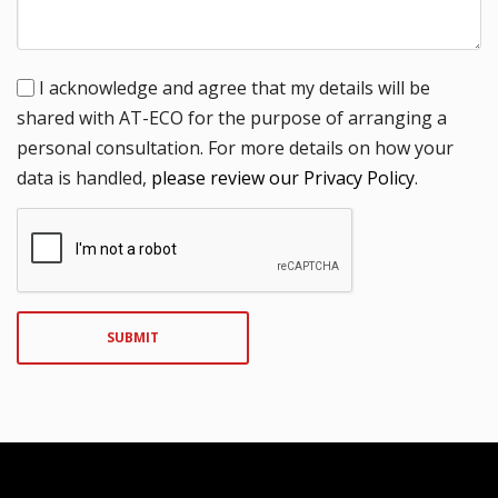
I acknowledge and agree that my details will be
shared with AT-ECO for the purpose of arranging a
personal consultation. For more details on how your
data is handled,
please review our Privacy Policy
.
SUBMIT