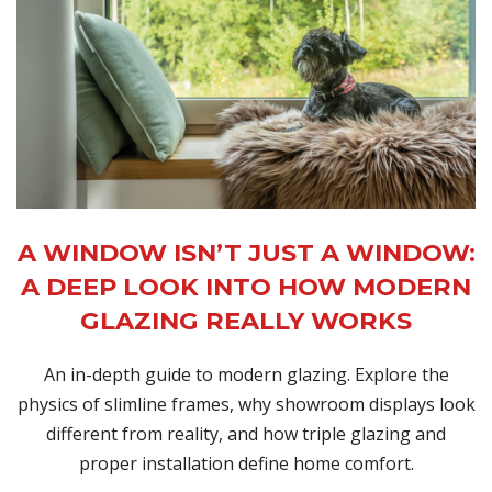
A WINDOW ISN’T JUST A WINDOW:
A DEEP LOOK INTO HOW MODERN
GLAZING REALLY WORKS
An in-depth guide to modern glazing. Explore the
physics of slimline frames, why showroom displays look
different from reality, and how triple glazing and
proper installation define home comfort.