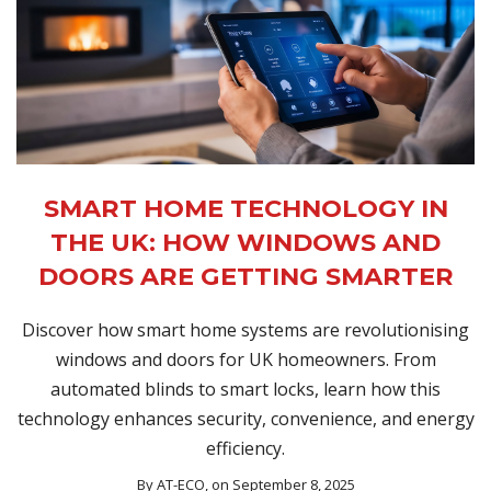
SMART HOME TECHNOLOGY IN
THE UK: HOW WINDOWS AND
DOORS ARE GETTING SMARTER
Discover how smart home systems are revolutionising
windows and doors for UK homeowners. From
automated blinds to smart locks, learn how this
technology enhances security, convenience, and energy
efficiency.
By
AT-ECO
, on September 8, 2025