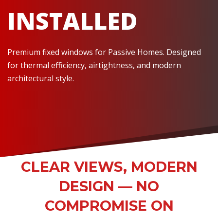
INSTALLED
Premium fixed windows for Passive Homes. Designed
for thermal efficiency, airtightness, and modern
architectural style.
CLEAR VIEWS, MODERN
DESIGN — NO
COMPROMISE ON