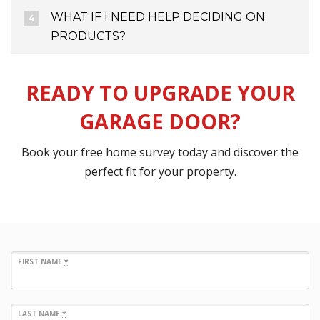
WHAT IF I NEED HELP DECIDING ON
PRODUCTS?
READY TO UPGRADE YOUR
GARAGE DOOR?
Book your free home survey today and discover the
perfect fit for your property.
FIRST NAME
*
LAST NAME
*