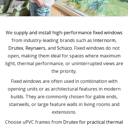
We
supply and install high-performance fixed windows
from industry-leading brands such as
Internorm
,
Drutex
,
Reynaers
, and
Schüco
. Fixed windows do not
open, making them ideal for spaces where maximum
light, thermal performance, or uninterrupted views are
the priority.
Fixed windows are often used in combination with
opening units or as architectural features in modern
builds. They are commonly chosen for gable ends,
stairwells, or large feature walls in living rooms and
extensions.
Choose uPVC frames from
Drutex for practical thermal