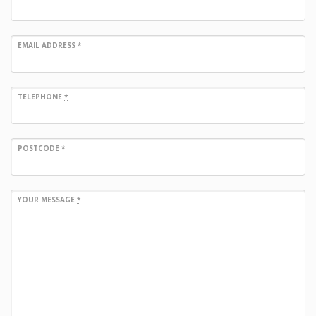
EMAIL ADDRESS
*
TELEPHONE
*
POSTCODE
*
YOUR MESSAGE
*