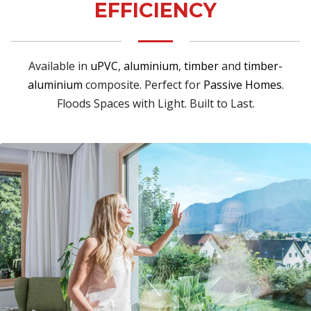
EFFICIENCY
Available in
uPVC
,
aluminium
,
timber
and
timber-
aluminium
composite. Perfect for
Passive Homes
.
Floods Spaces with Light. Built to Last.