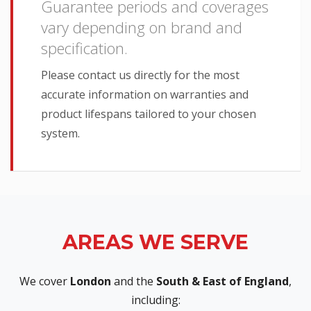
Guarantee periods and coverages
vary depending on brand and
specification.
Please contact us directly for the most
accurate information on warranties and
product lifespans tailored to your chosen
system.
AREAS WE SERVE
We cover
London
and the
South & East of England
,
including: