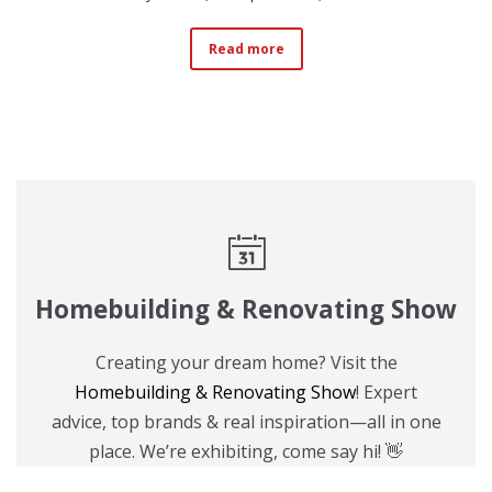
Read more
Homebuilding & Renovating Show
Creating your dream home? Visit the
Homebuilding & Renovating Show
! Expert
advice, top brands & real inspiration—all in one
place. We’re exhibiting, come say hi! 👋