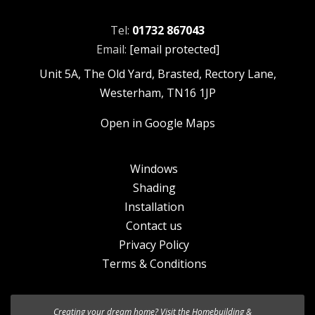
Tel:
01732 867043
Email:
[email protected]
Unit 5A, The Old Yard, Brasted, Rectory Lane,
Westerham, TN16 1JP
Open in Google Maps
Windows
Shading
Installation
Contact us
Privacy Policy
Terms & Conditions
Creating your dream home? Visit the
We’re excited to introduce the the new
Homebuilding &
HF 520 Studio