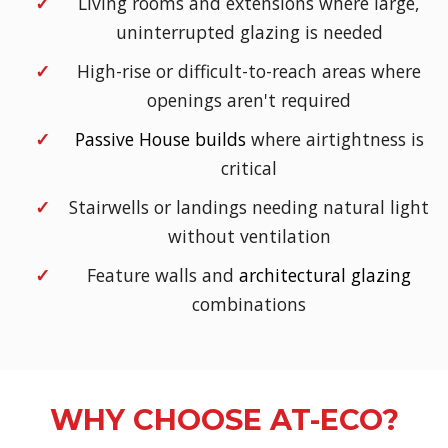
Living rooms and extensions where large,
uninterrupted glazing is needed
High-rise or difficult-to-reach areas where
openings aren't required
Passive House builds
where airtightness is
critical
Stairwells or landings needing natural light
without ventilation
Feature walls and
architectural glazing
combinations
WHY CHOOSE AT-ECO?