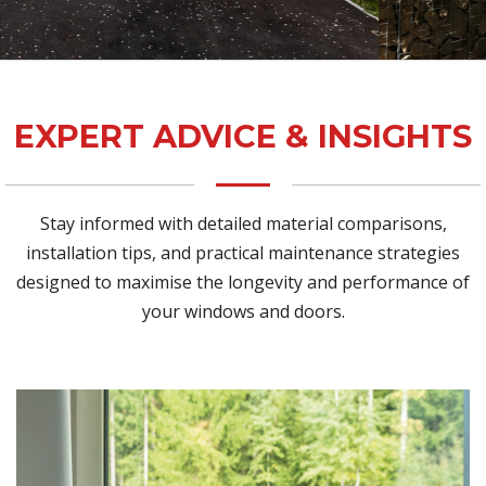
EXPERT ADVICE & INSIGHTS
Stay informed with detailed material comparisons,
installation tips, and practical maintenance strategies
designed to maximise the longevity and performance of
your windows and doors.