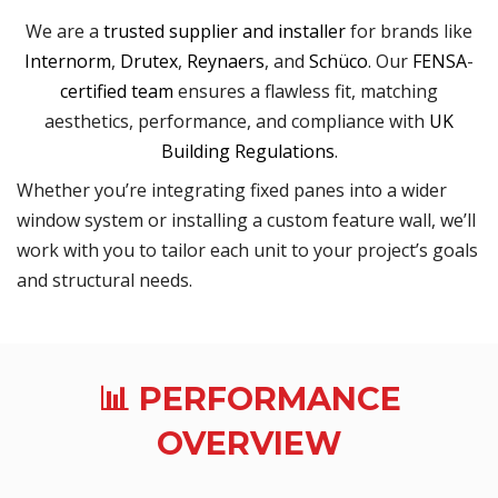
We are a
trusted supplier and installer
for brands like
Internorm
,
Drutex
,
Reynaers
, and
Schüco
. Our
FENSA
-
certified team
ensures a flawless fit, matching
aesthetics, performance, and compliance with
UK
Building Regulations
.
Whether you’re integrating fixed panes into a wider
window system or installing a custom feature wall, we’ll
work with you to tailor each unit to your project’s goals
and structural needs.
📊 PERFORMANCE
OVERVIEW