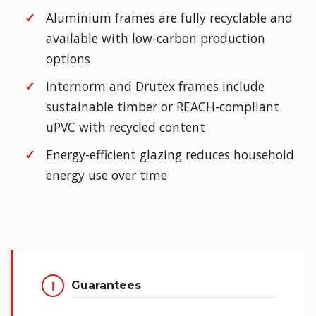
Aluminium frames are fully recyclable and
available with low-carbon production
options
Internorm and Drutex frames include
sustainable timber or REACH-compliant
uPVC with recycled content
Energy-efficient glazing reduces household
energy use over time
Guarantees