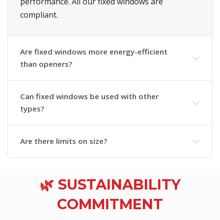
performance. All our fixed windows are
compliant.
Are fixed windows more energy-efficient
than openers?
Can fixed windows be used with other
types?
Are there limits on size?
🌿 SUSTAINABILITY
COMMITMENT