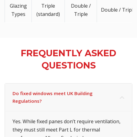
Glazing
Triple
Double /
Double / Triple
Types
(standard)
Triple
FREQUENTLY ASKED
QUESTIONS
Do fixed windows meet UK Building
Regulations?
Yes. While fixed panes don’t require ventilation,
they must still meet Part L for thermal