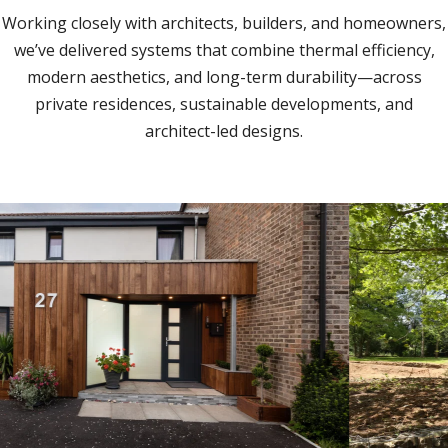
Working closely with architects, builders, and homeowners,
we’ve delivered systems that combine thermal efficiency,
modern aesthetics, and long-term durability—across
private residences, sustainable developments, and
architect-led designs.