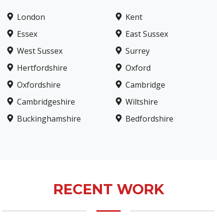
London
Kent
Essex
East Sussex
West Sussex
Surrey
Hertfordshire
Oxford
Oxfordshire
Cambridge
Cambridgeshire
Wiltshire
Buckinghamshire
Bedfordshire
RECENT WORK