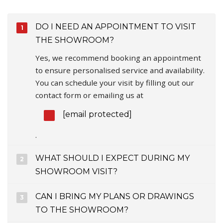
DO I NEED AN APPOINTMENT TO VISIT
THE SHOWROOM?
Yes, we recommend booking an appointment
to ensure personalised service and availability.
You can schedule your visit by filling out our
contact form or emailing us at
[email protected]
.
WHAT SHOULD I EXPECT DURING MY
SHOWROOM VISIT?
CAN I BRING MY PLANS OR DRAWINGS
TO THE SHOWROOM?