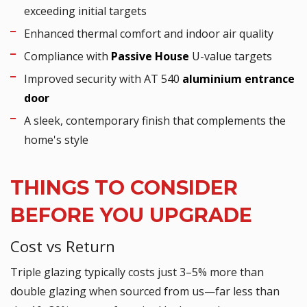
exceeding initial targets
Enhanced thermal comfort and indoor air quality
Compliance with
Passive House
U-value targets
Improved security with AT 540
aluminium entrance
door
A sleek, contemporary finish that complements the
home's style
THINGS TO CONSIDER
BEFORE YOU UPGRADE
Cost vs Return
Triple glazing typically costs just 3–5% more than
double glazing when sourced from us—far less than