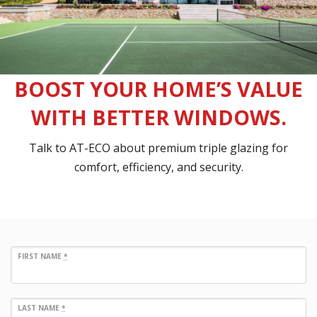
BOOST YOUR HOME’S VALUE
WITH BETTER WINDOWS.
Talk to AT-ECO about premium triple glazing for
comfort, efficiency, and security.
FIRST NAME
*
LAST NAME
*