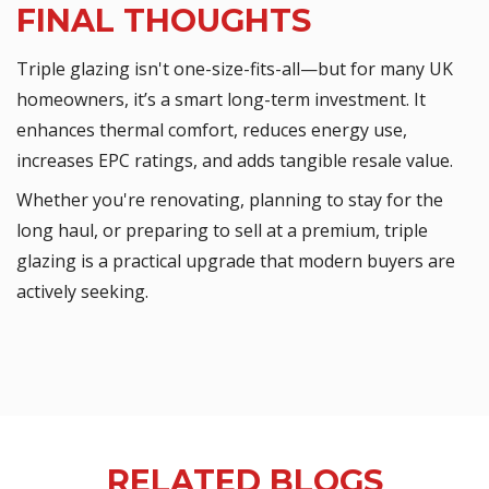
FINAL THOUGHTS
Triple glazing isn't one-size-fits-all—but for many UK
homeowners, it’s a smart long-term investment. It
enhances thermal comfort, reduces energy use,
increases EPC ratings, and adds tangible resale value.
Whether you're renovating, planning to stay for the
long haul, or preparing to sell at a premium, triple
glazing is a practical upgrade that modern buyers are
actively seeking.
RELATED BLOGS