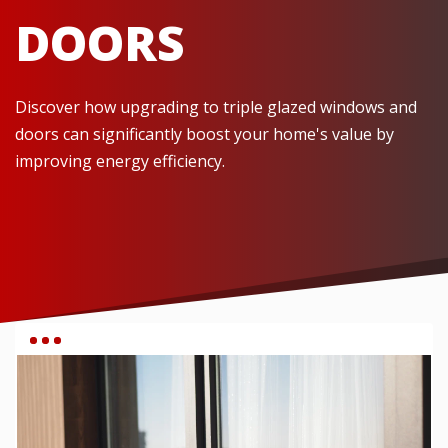
DOORS
Discover how upgrading to triple glazed windows and
doors can significantly boost your home's value by
improving energy efficiency.