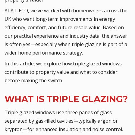
At AT-ECO, we’ve worked with homeowners across the
UK who want long-term improvements in energy
efficiency, comfort, and future resale value. Based on
our practical experience and industry data, the answer
is often yes—especially when triple glazing is part of a
wider home performance strategy.
In this article, we explore how triple glazed windows
contribute to property value and what to consider
before making the switch.
WHAT IS TRIPLE GLAZING?
Triple glazed windows use three panes of glass
separated by gas-filled cavities—typically argon or
krypton—for enhanced insulation and noise control.