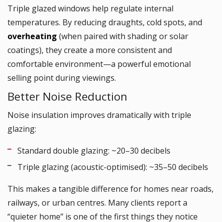
Triple glazed windows help regulate internal
temperatures. By reducing draughts, cold spots, and
overheating
(when paired with shading or solar
coatings), they create a more consistent and
comfortable environment—a powerful emotional
selling point during viewings.
Better Noise Reduction
Noise insulation improves dramatically with triple
glazing:
Standard double glazing: ~20–30 decibels
Triple glazing (acoustic-optimised): ~35–50 decibels
This makes a tangible difference for homes near roads,
railways, or urban centres. Many clients report a
“quieter home” is one of the first things they notice