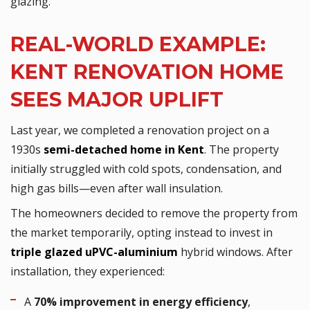
glazing.
REAL-WORLD EXAMPLE:
KENT RENOVATION HOME
SEES MAJOR UPLIFT
Last year, we completed a renovation project on a
1930s
semi-detached home in Kent
. The property
initially struggled with cold spots, condensation, and
high gas bills—even after wall insulation.
The homeowners decided to remove the property from
the market temporarily, opting instead to invest in
triple glazed uPVC-aluminium
hybrid windows. After
installation, they experienced:
A
70% improvement in energy efficiency
,