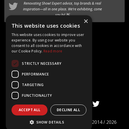
timber-aluminium window
Renovating Show
! Expert advice, top brands & real
to our premium range of
inspiration—all in one place. We’re exhibiting, come
Internorm systems.
say hi! 👋
×
Follow @AT_Eco_Ltd
This website uses cookies
This website uses cookies to improve user
experience. By using our website you
consent to all cookies in accordance with
our Cookie Policy.
Read more
Google Rating
STRICTLY NECESSARY
4.8
Based on 15+ Reviews
PERFORMANCE
TARGETING
FUNCTIONALITY
ACCEPT ALL
DECLINE ALL
©
AT ECO Windows & Doors Limited
2014 / 2026
SHOW DETAILS
Company no. 09101977. All rights reserved.