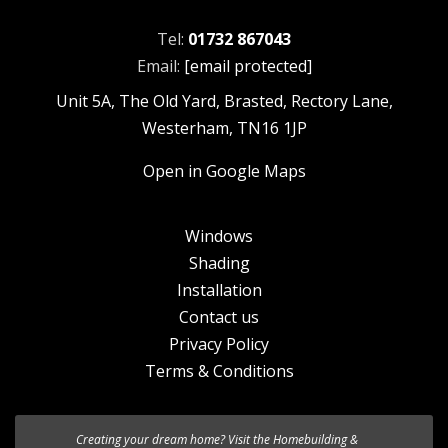
Tel:
01732 867043
Email:
[email protected]
Unit 5A, The Old Yard, Brasted, Rectory Lane,
Westerham, TN16 1JP
Open in Google Maps
Windows
Shading
Installation
Contact us
Privacy Policy
Terms & Conditions
Creating your dream home? Visit the
We’re excited to introduce the the new
Homebuilding &
HF 520 Studio