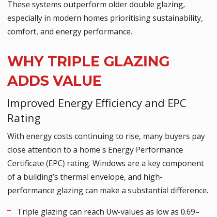
These systems outperform older double glazing,
especially in modern homes prioritising sustainability,
comfort, and energy performance.
WHY TRIPLE GLAZING
ADDS VALUE
Improved Energy Efficiency and EPC
Rating
With energy costs continuing to rise, many buyers pay
close attention to a home's Energy Performance
Certificate (EPC) rating. Windows are a key component
of a building’s thermal envelope, and high-
performance glazing can make a substantial difference.
Triple glazing can reach Uw-values as low as 0.69–