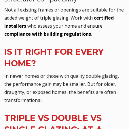
Not all existing frames or openings are suitable for the
added weight of triple glazing. Work with
certified
installers
who assess your home and ensure
compliance with building regulations
.
IS IT RIGHT FOR EVERY
HOME?
In newer homes or those with quality double glazing,
the performance gain may be smaller. But for older,
draughty, or exposed homes, the benefits are often
transformational.
TRIPLE VS DOUBLE VS