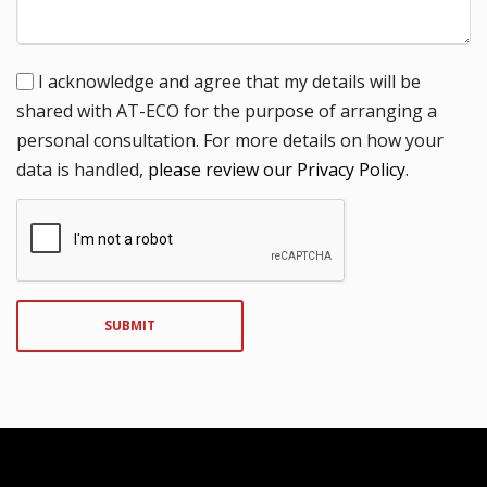
I acknowledge and agree that my details will be
shared with AT-ECO for the purpose of arranging a
personal consultation. For more details on how your
data is handled,
please review our Privacy Policy
.
SUBMIT