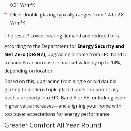
0.91 W/m²K
Older double glazing typically ranges from 1.4 to 2.8
W/m²K
The result? Lower heating demand and reduced bills.
According to the Department for
Energy Security and
Net Zero (DESNZ)
, upgrading a home from EPC band D
to band B can increase its market value by up to 14%,
depending on location.
Based on this, upgrading from single or old double
glazing to modern triple glazed units can potentially
push a property into EPC Band A or A+, unlocking even
higher value increases—and aligning your home with
top buyer expectations for energy performance.
Greater Comfort All Year Round