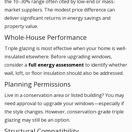
the 10–30% range often cited by low-end or mass-
market suppliers. The modest price difference can
deliver significant returns in energy savings and
property value.
Whole-House Performance
Triple glazing is most effective when your home is well-
insulated elsewhere. Before upgrading windows,
consider a
full energy assessment
to identify whether
wall, loft, or floor insulation should also be addressed.
Planning Permissions
Live in a conservation area or listed building? You may
need approval to upgrade your windows—especially if
the style changes. However, conservation-grade triple
glazing may still be an option.
Structural Compatibility