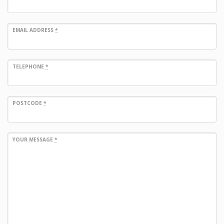
EMAIL ADDRESS
*
TELEPHONE
*
POSTCODE
*
YOUR MESSAGE
*