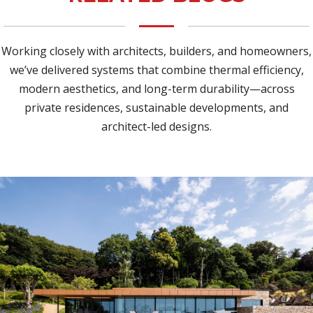
Working closely with architects, builders, and homeowners,
we’ve delivered systems that combine thermal efficiency,
modern aesthetics, and long-term durability—across
private residences, sustainable developments, and
architect-led designs.