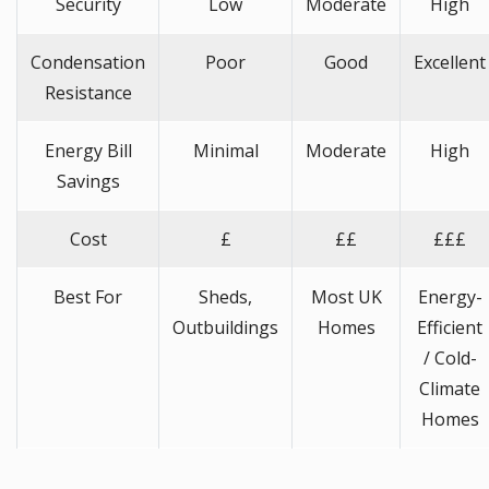
Security
Low
Moderate
High
Condensation
Poor
Good
Excellent
Resistance
Energy Bill
Minimal
Moderate
High
Savings
Cost
£
££
£££
Best For
Sheds,
Most UK
Energy-
Outbuildings
Homes
Efficient
/ Cold-
Climate
Homes