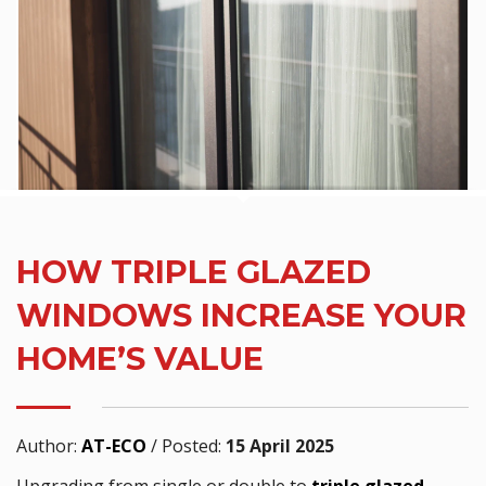
HOW TRIPLE GLAZED
WINDOWS INCREASE YOUR
HOME’S VALUE
Author:
AT-ECO
/
Posted:
15 April 2025
Upgrading from single or double to
triple glazed