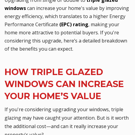
windows
can increase your home's value by improving
energy efficiency, which translates to a higher Energy
Performance Certificate
(EPC) rating
, making your
home more attractive to potential buyers. If you're
considering this upgrade, here’s a detailed breakdown
of the benefits you can expect.
HOW TRIPLE GLAZED
WINDOWS CAN INCREASE
YOUR HOME’S VALUE
If you're considering upgrading your windows, triple
glazing may have caught your attention. But is it worth
the additional cost—and can it really increase your
property's value?