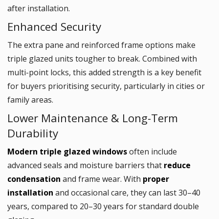
after installation.
Enhanced Security
The extra pane and reinforced frame options make
triple glazed units tougher to break. Combined with
multi-point locks, this added strength is a key benefit
for buyers prioritising security, particularly in cities or
family areas.
Lower Maintenance & Long-Term
Durability
Modern triple glazed windows
often include
advanced seals and moisture barriers that
reduce
condensation
and frame wear. With
proper
installation
and occasional care, they can last 30–40
years, compared to 20–30 years for standard double