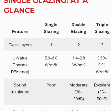
SINGLE GLAZING: AT A
GLANCE
Single
Double
Triple
Feature
Glazing
Glazing
Glazing
Glass Layers
1
2
3
U-Value
5.0–6.0
1.4–2.8
0.69–
(Thermal
W/m²K
W/m²K
0.91
Efficiency)
W/m²K
Sound
Poor
Moderate
Excellent
Insulation
(20–
(35–
30dB)
50dB)