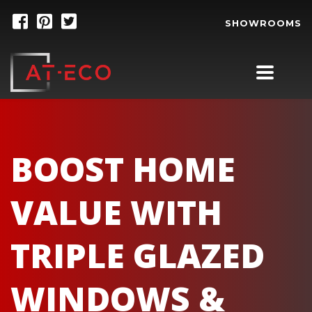
SHOWROOMS
BOOST HOME
VALUE WITH
TRIPLE GLAZED
WINDOWS &