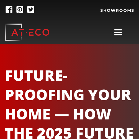
SHOWROOMS
FUTURE-
PROOFING YOUR
HOME — HOW
THE 2025 FUTURE