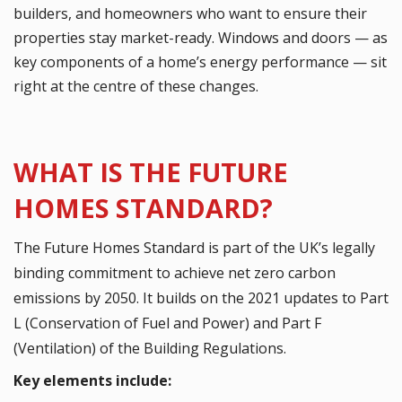
builders, and homeowners who want to ensure their
properties stay market-ready. Windows and doors — as
key components of a home’s energy performance — sit
right at the centre of these changes.
WHAT IS THE FUTURE
HOMES STANDARD?
The Future Homes Standard is part of the UK’s legally
binding commitment to achieve net zero carbon
emissions by 2050. It builds on the 2021 updates to Part
L (Conservation of Fuel and Power) and Part F
(Ventilation) of the Building Regulations.
Key elements include: