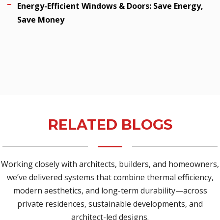
Energy-Efficient Windows & Doors: Save Energy,
Save Money
RELATED BLOGS
Working closely with architects, builders, and homeowners,
we’ve delivered systems that combine thermal efficiency,
modern aesthetics, and long-term durability—across
private residences, sustainable developments, and
architect-led designs.