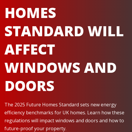
HOMES
STANDARD WILL
AFFECT
WINDOWS AND
DOORS
The 2025 Future Homes Standard sets new energy
efficiency benchmarks for UK homes. Learn how these
regulations will impact windows and doors and how to
future-proof your property.