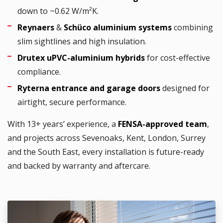
down to ~0.62 W/m²K.
Reynaers
&
Schüco aluminium systems
combining
slim sightlines and high insulation.
Drutex uPVC-aluminium hybrids
for cost-effective
compliance.
Ryterna entrance and garage doors
designed for
airtight, secure performance.
With 13+ years’ experience, a
FENSA-approved team
,
and projects across Sevenoaks, Kent, London, Surrey
and the South East, every installation is future-ready
and backed by warranty and aftercare.