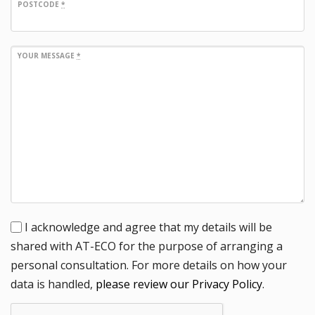
POSTCODE
*
YOUR MESSAGE
*
I acknowledge and agree that my details will be
shared with AT-ECO for the purpose of arranging a
personal consultation. For more details on how your
data is handled,
please review our Privacy Policy
.