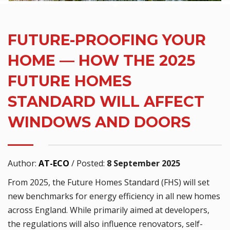
FUTURE-PROOFING YOUR
HOME — HOW THE 2025
FUTURE HOMES
STANDARD WILL AFFECT
WINDOWS AND DOORS
Author:
AT-ECO
/
Posted:
8 September 2025
From 2025, the Future Homes Standard (FHS) will set
new benchmarks for energy efficiency in all new homes
across England. While primarily aimed at developers,
the regulations will also influence renovators, self-