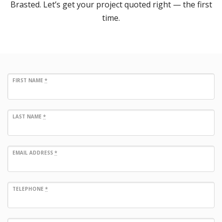
Brasted. Let’s get your project quoted right — the first
time.
FIRST NAME
*
LAST NAME
*
EMAIL ADDRESS
*
TELEPHONE
*