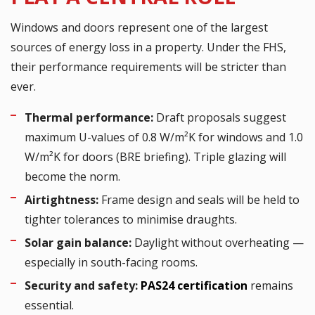
Windows and doors represent one of the largest
sources of energy loss in a property. Under the FHS,
their performance requirements will be stricter than
ever.
Thermal performance:
Draft proposals suggest
maximum U-values of 0.8 W/m²K for windows and 1.0
W/m²K for doors (BRE briefing). Triple glazing will
become the norm.
Airtightness:
Frame design and seals will be held to
tighter tolerances to minimise draughts.
Solar gain balance:
Daylight without overheating —
especially in south-facing rooms.
Security and safety:
PAS24 certification
remains
essential.