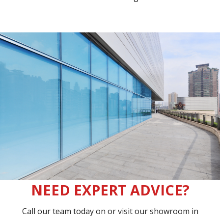
NEED EXPERT ADVICE?
Call our team today on
or visit our showroom in