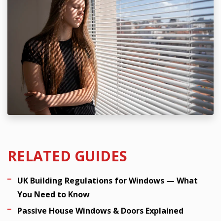
RELATED GUIDES
UK Building Regulations for Windows — What
You Need to Know
Passive House Windows & Doors Explained