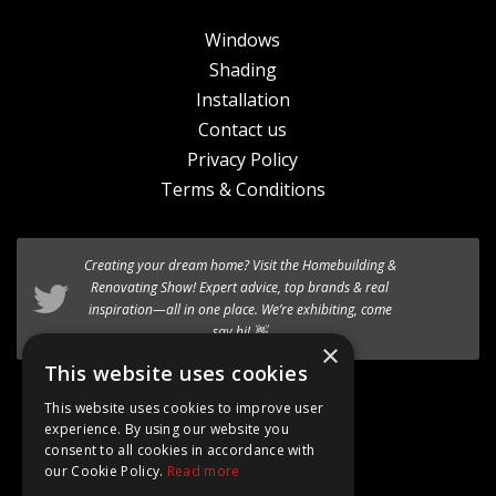
Windows
Shading
Installation
Contact us
Privacy Policy
Terms & Conditions
Creating your dream home? Visit the
Homebuilding &
Renovating Show
! Expert advice, top brands & real
inspiration—all in one place. We’re exhibiting, come
say hi! 👋
×
This website uses cookies
Follow @AT_Eco_Ltd
This website uses cookies to improve user
experience. By using our website you
consent to all cookies in accordance with
our Cookie Policy.
Read more