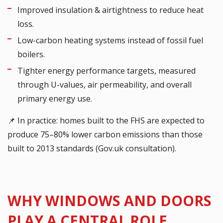
Improved insulation & airtightness to reduce heat
loss.
Low-carbon heating systems instead of fossil fuel
boilers.
Tighter energy performance targets, measured
through U-values, air permeability, and overall
primary energy use.
📌 In practice: homes built to the FHS are expected to
produce 75–80% lower carbon emissions than those
built to 2013 standards (Gov.uk consultation).
WHY WINDOWS AND DOORS
PLAY A CENTRAL ROLE