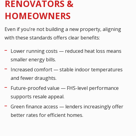
RENOVATORS &
HOMEOWNERS
Even if you’re not building a new property, aligning
with these standards offers clear benefits:
Lower running costs — reduced heat loss means
smaller energy bills.
Increased comfort — stable indoor temperatures
and fewer draughts.
Future-proofed value — FHS-level performance
supports resale appeal.
Green finance access — lenders increasingly offer
better rates for efficient homes.