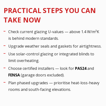
PRACTICAL STEPS YOU CAN
TAKE NOW
Check current glazing U-values — above 1.4 W/m²K
is behind modern standards.
Upgrade weather seals and gaskets for airtightness.
Use solar-control glazing or integrated blinds to
limit overheating.
Choose certified installers — look for
PAS24
and
FENSA
(garage doors excluded).
Plan phased upgrades — prioritise heat-loss-heavy
rooms and south-facing elevations.