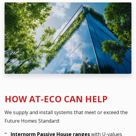
HOW AT-ECO CAN HELP
We supply and install systems that meet or exceed the
Future Homes Standard:
Internorm Passive House ranges
with U-values