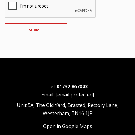
SUBMIT
Tel:
01732 867043
Email:
[email protected]
Unit 5A, The Old Yard, Brasted, Rectory Lane,
Westerham, TN16 1JP
Open in Google Maps