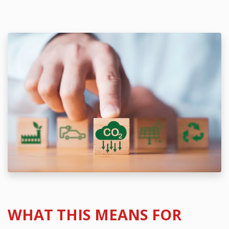
WHAT THIS MEANS FOR