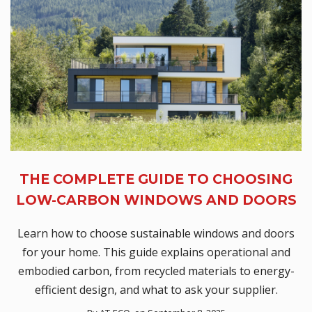
THE COMPLETE GUIDE TO CHOOSING
LOW-CARBON WINDOWS AND DOORS
Learn how to choose sustainable windows and doors
for your home. This guide explains operational and
embodied carbon, from recycled materials to energy-
efficient design, and what to ask your supplier.