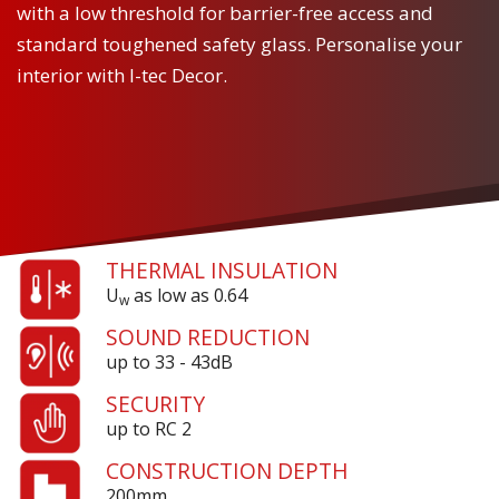
with a low threshold for barrier-free access and
standard toughened safety glass. Personalise your
interior with I-tec Decor.
THERMAL INSULATION
U
as low as 0.64
w
SOUND REDUCTION
up to 33 - 43dB
SECURITY
up to RC 2
CONSTRUCTION DEPTH
200mm