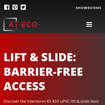
SHOWROOMS
LIFT & SLIDE:
BARRIER-FREE
ACCESS
Discover the Internorm KS 430 uPVC lift & slide door