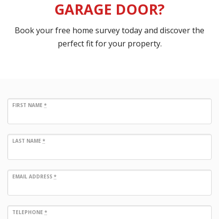
GARAGE DOOR?
Book your free home survey today and discover the
perfect fit for your property.
FIRST NAME
*
LAST NAME
*
EMAIL ADDRESS
*
TELEPHONE
*