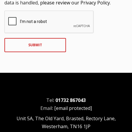
data is handled,
please review our Privacy Policy
.
SUBMIT
Tel:
01732 867043
Email:
[email protected]
Unit 5A, The Old Yard, Brasted, Rectory Lane,
Westerham, TN16 1JP