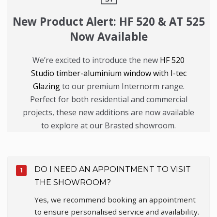
New Product Alert: HF 520 & AT 525
Now Available
We’re excited to introduce the new
HF 520
Studio timber-aluminium window with I-tec
Glazing
to our premium Internorm range.
Perfect for both residential and commercial
projects, these new additions are now available
to explore at our Brasted showroom.
DO I NEED AN APPOINTMENT TO VISIT
THE SHOWROOM?
Yes, we recommend booking an appointment
to ensure personalised service and availability.