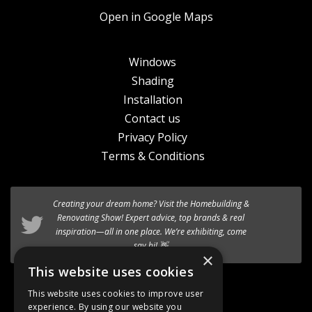
Open in Google Maps
Windows
Shading
Installation
Contact us
Privacy Policy
Terms & Conditions
Creating your dream home? Visit the
We’re excited to introduce the the new
Homebuilding &
HF 520 Studio
timber-aluminium window
Renovating Show
! Expert advice, top brands & real
to our premium range of
inspiration—all in one place. We’re exhibiting, come
Internorm systems.
say hi! 👋
×
Follow @AT_Eco_Ltd
This website uses cookies
This website uses cookies to improve user
experience. By using our website you