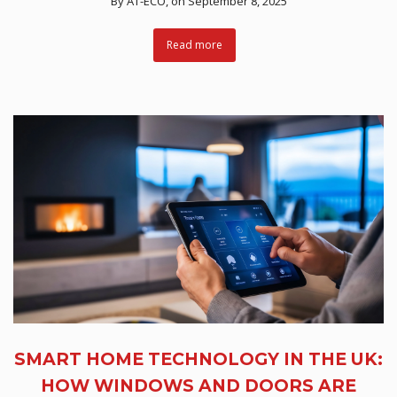
By
AT-ECO
, on September 8, 2025
Read more
SMART HOME TECHNOLOGY IN THE UK:
HOW WINDOWS AND DOORS ARE