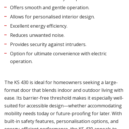
Offers smooth and gentle operation.
Allows for personalised interior design.
Excellent energy efficiency.
Reduces unwanted noise.
Provides security against intruders.
Option for ultimate convenience with electric
operation.
The KS 430 is ideal for homeowners seeking a large-
format door that blends indoor and outdoor living with
ease. Its barrier-free threshold makes it especially well-
suited for accessible design—whether accommodating
mobility needs today or future-proofing for later. With
built-in safety features, personalisation options, and