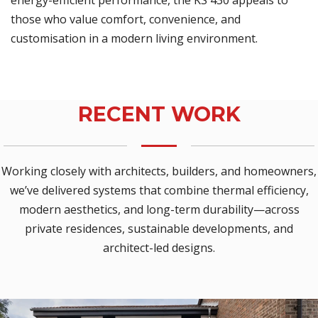
energy-efficient performance, the KS 430 appeals to
those who value comfort, convenience, and
customisation in a modern living environment.
RECENT WORK
Working closely with architects, builders, and homeowners,
we’ve delivered systems that combine thermal efficiency,
modern aesthetics, and long-term durability—across
private residences, sustainable developments, and
architect-led designs.