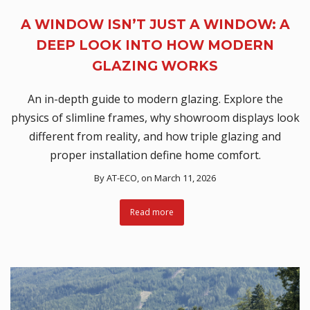
A WINDOW ISN’T JUST A WINDOW: A
DEEP LOOK INTO HOW MODERN
GLAZING WORKS
An in-depth guide to modern glazing. Explore the
physics of slimline frames, why showroom displays look
different from reality, and how triple glazing and
proper installation define home comfort.
By
AT-ECO
, on March 11, 2026
Read more