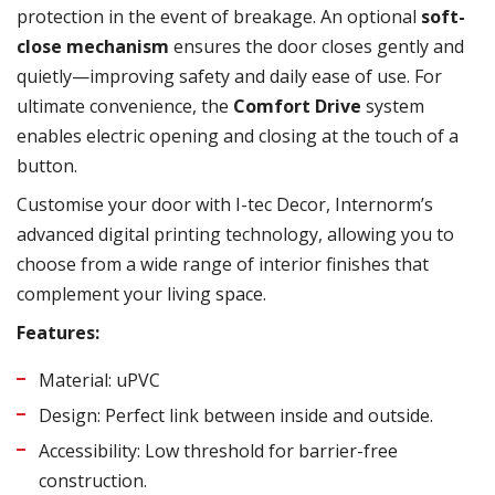
protection in the event of breakage. An optional
soft-
close mechanism
ensures the door closes gently and
quietly—improving safety and daily ease of use. For
ultimate convenience, the
Comfort Drive
system
enables electric opening and closing at the touch of a
button.
Customise your door with I-tec Decor, Internorm’s
advanced digital printing technology, allowing you to
choose from a wide range of interior finishes that
complement your living space.
Features:
Material: uPVC
Design: Perfect link between inside and outside.
Accessibility: Low threshold for barrier-free
construction.