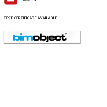
TEST CERTIFICATE AVAILABLE