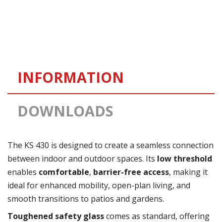
INFORMATION
DOWNLOADS
The KS 430 is designed to create a seamless connection
between indoor and outdoor spaces. Its
low threshold
enables
comfortable
,
barrier-free access
, making it
ideal for enhanced mobility, open-plan living, and
smooth transitions to patios and gardens.
Toughened safety glass
comes as standard, offering