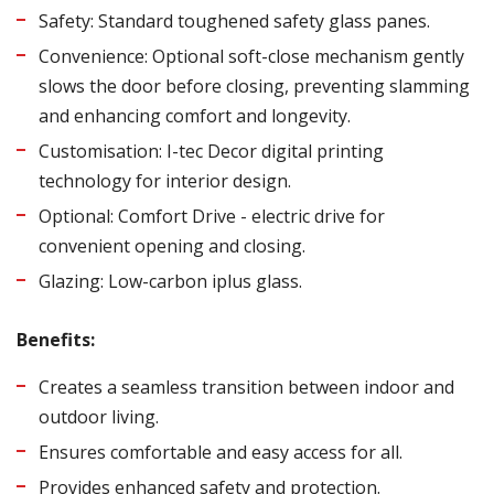
Safety: Standard toughened safety glass panes.
Convenience: Optional soft-close mechanism gently
slows the door before closing, preventing slamming
and enhancing comfort and longevity.
Customisation: I-tec Decor digital printing
technology for interior design.
Optional: Comfort Drive - electric drive for
convenient opening and closing.
Glazing: Low-carbon iplus glass.
Benefits:
Creates a seamless transition between indoor and
outdoor living.
Ensures comfortable and easy access for all.
Provides enhanced safety and protection.