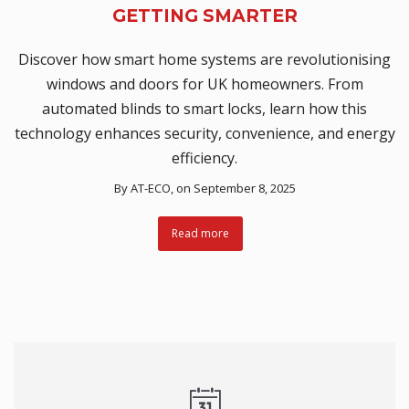
GETTING SMARTER
Discover how smart home systems are revolutionising
windows and doors for UK homeowners. From
automated blinds to smart locks, learn how this
technology enhances security, convenience, and energy
efficiency.
By
AT-ECO
, on September 8, 2025
Read more