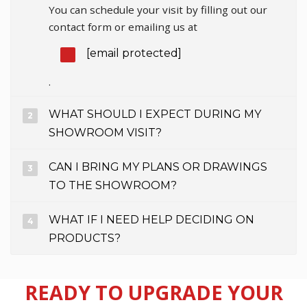
You can schedule your visit by filling out our
contact form or emailing us at
[email protected]
.
WHAT SHOULD I EXPECT DURING MY
SHOWROOM VISIT?
CAN I BRING MY PLANS OR DRAWINGS
TO THE SHOWROOM?
WHAT IF I NEED HELP DECIDING ON
PRODUCTS?
READY TO UPGRADE YOUR