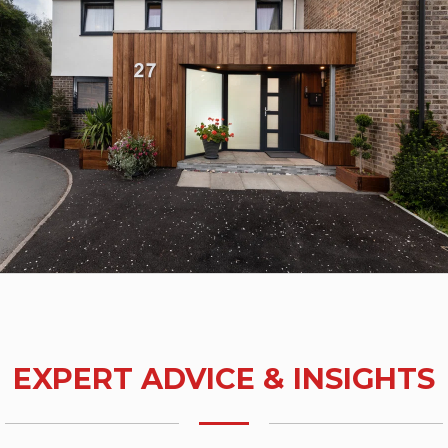
EXPERT ADVICE & INSIGHTS