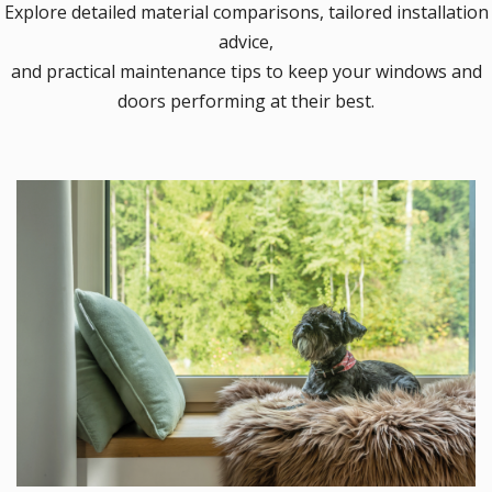
Explore detailed material comparisons, tailored installation
advice,
and practical maintenance tips to keep your windows and
doors performing at their best.