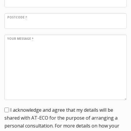
POSTCODE
*
YOUR MESSAGE
*
I acknowledge and agree that my details will be
shared with AT-ECO for the purpose of arranging a
personal consultation. For more details on how your